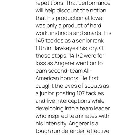
repetitions. That performance
will help discount the notion
that his production at Iowa
was only a product of hard
work, instincts and smarts. His
145 tackles as a senior rank
fifth in Hawkeyes history. Of
those stops, 14 1/2 were for
loss as Angerer went on to
earn second-team All-
American honors. He first
caught the eyes of scouts as
a junior, posting 107 tackles
and five interceptions while
developing into a team leader
who inspired teammates with
his intensity. Angerer is a
tough run defender, effective