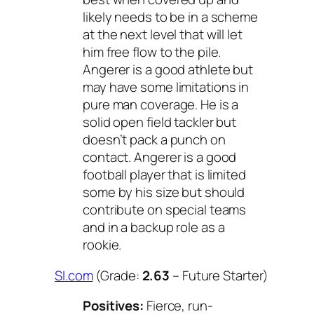
likely needs to be in a scheme
at the next level that will let
him free flow to the pile.
Angerer is a good athlete but
may have some limitations in
pure man coverage. He is a
solid open field tackler but
doesn’t pack a punch on
contact. Angerer is a good
football player that is limited
some by his size but should
contribute on special teams
and in a backup role as a
rookie.
SI.com
(Grade:
2.63
– Future Starter)
Positives:
Fierce, run-