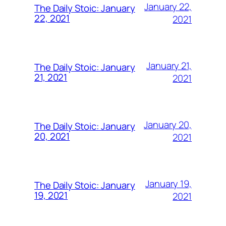
January 22,
The Daily Stoic: January
22, 2021
2021
January 21,
The Daily Stoic: January
21, 2021
2021
January 20,
The Daily Stoic: January
20, 2021
2021
January 19,
The Daily Stoic: January
19, 2021
2021