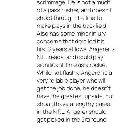
scrimmage. He is not a much
of a pass rusher, and doesn’t
shoot through the line to
make plays in the backfield.
Also has some minor injury
concerns that derailed his
first 2 years at Iowa. Angerer is
N.F.L ready, and could play
significant time as a rookie.
While not flashy, Angerer is a
very reliable player who will
get the job done, he doesn’t
have the greatest upside, but
should have a lengthy career
in the N.F.L. Angerer should
get picked in the 3rd round.