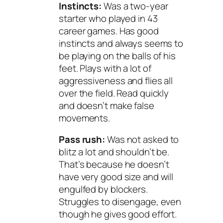
Instincts:
Was a two-year
starter who played in 43
career games. Has good
instincts and always seems to
be playing on the balls of his
feet. Plays with a lot of
aggressiveness and flies all
over the field. Read quickly
and doesn’t make false
movements.
Pass rush:
Was not asked to
blitz a lot and shouldn’t be.
That’s because he doesn’t
have very good size and will
engulfed by blockers.
Struggles to disengage, even
though he gives good effort.