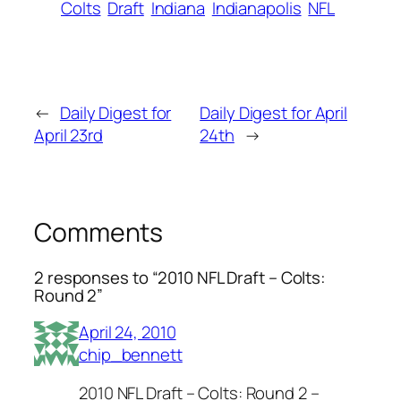
Colts
Draft
Indiana
Indianapolis
NFL
←
Daily Digest for
Daily Digest for April
April 23rd
24th
→
Comments
2 responses to “2010 NFL Draft – Colts:
Round 2”
April 24, 2010
chip_bennett
2010 NFL Draft – Colts: Round 2 –