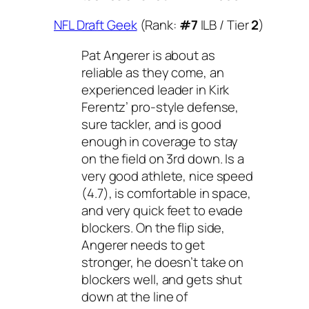
NFL Draft Geek
(Rank:
#7
ILB / Tier
2
)
Pat Angerer is about as
reliable as they come, an
experienced leader in Kirk
Ferentz’ pro-style defense,
sure tackler, and is good
enough in coverage to stay
on the field on 3rd down. Is a
very good athlete, nice speed
(4.7), is comfortable in space,
and very quick feet to evade
blockers. On the flip side,
Angerer needs to get
stronger, he doesn’t take on
blockers well, and gets shut
down at the line of