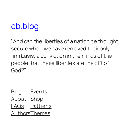
cb.blog
"And can the liberties of a nation be thought
secure when we have removed their only
firm basis, a conviction in the minds of the
people that these liberties are the gift of
God?"
Blog
Events
About
Shop
FAQs
Patterns
Authors
Themes