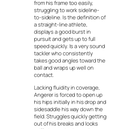
from his frame too easily,
struggling to work sideline-
to-sideline. Is the definition of
a straight-line athlete,
displays a good burst in
pursuit and gets up to full
speed quickly. Is a very sound
tackler who consistently
takes good angles toward the
ball and wraps up well on
contact.
Lacking fluidity in coverage,
Angerer is forced to open up
his hips initially in his drop and
sidesaddle his way down the
field. Struggles quickly getting
out of his breaks and looks