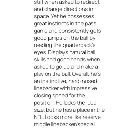
stiff when asked to redirect
and change directions in
space. Yet he possesses
great instincts in the pass
game and consistently gets
good jumps on the ball by
reading the quarterback’s
eyes. Displays natural ball
skills and good hands when
asked to go up and make a
play on the ball. Overall, he’s
an instinctive, hard-nosed
linebacker with impressive
closing speed for the
position. He lacks the ideal
size, but he has a place in the
NFL. Looks more like reserve
middle linebacker/special