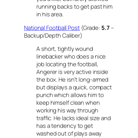
running backs to get past him
in his area.
National Football Post
(Grade:
5.7
–
Backup/Depth Caliber)
A short, tightly wound
linebacker who does a nice
job locating the football,
Angerer is very active inside
the box. He isn’t long-armed
but displays a quick, compact
punch which allows him to
keep himself clean when
working his way through
traffic. He lacks ideal size and
has a tendency to get
washed out of plays away