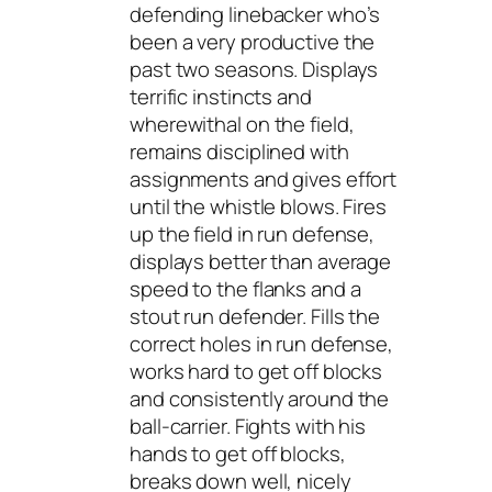
defending linebacker who’s
been a very productive the
past two seasons. Displays
terrific instincts and
wherewithal on the field,
remains disciplined with
assignments and gives effort
until the whistle blows. Fires
up the field in run defense,
displays better than average
speed to the flanks and a
stout run defender. Fills the
correct holes in run defense,
works hard to get off blocks
and consistently around the
ball-carrier. Fights with his
hands to get off blocks,
breaks down well, nicely