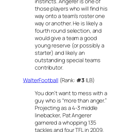
instincts. Angerer is one of
those players who will find his
way onto a team’s roster one
way or another. He is likely a
fourth round selection, and
would give a team a good
young reserve (or possibly a
starter) and likely an
outstanding special teams
contributor.
WalterFootball
(Rank:
#3
ILB)
You don’t want to mess with a
guy who is “more than anger.”
Projecting as a 4-3 middle
linebacker, Pat Angerer
garnered a whopping 135
tackles and four TFL in 2009.