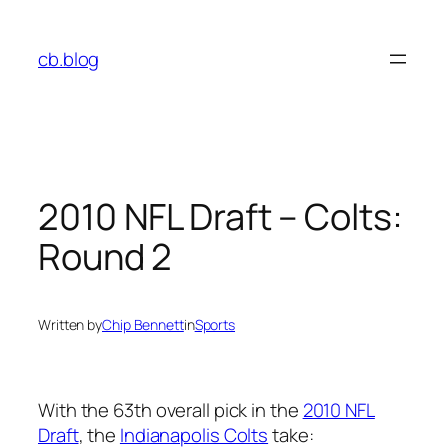
Skip
to
cb.blog
content
2010 NFL Draft – Colts:
Round 2
Written by
Chip Bennett
in
Sports
With the 63th overall pick in the
2010 NFL
Draft
, the
Indianapolis Colts
take: