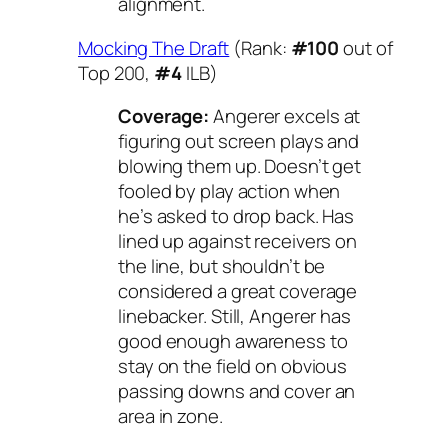
alignment.
Mocking The Draft
(Rank:
#100
out of
Top 200,
#4
ILB)
Coverage:
Angerer excels at
figuring out screen plays and
blowing them up. Doesn’t get
fooled by play action when
he’s asked to drop back. Has
lined up against receivers on
the line, but shouldn’t be
considered a great coverage
linebacker. Still, Angerer has
good enough awareness to
stay on the field on obvious
passing downs and cover an
area in zone.