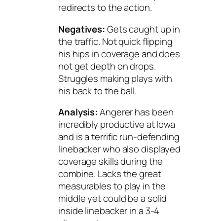
redirects to the action.
Negatives:
Gets caught up in
the traffic. Not quick flipping
his hips in coverage and does
not get depth on drops.
Struggles making plays with
his back to the ball.
Analysis:
Angerer has been
incredibly productive at Iowa
and is a terrific run-defending
linebacker who also displayed
coverage skills during the
combine. Lacks the great
measurables to play in the
middle yet could be a solid
inside linebacker in a 3-4