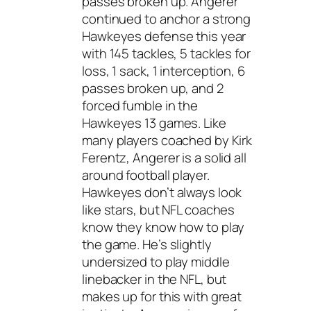
passes broken up. Angerer
continued to anchor a strong
Hawkeyes defense this year
with 145 tackles, 5 tackles for
loss, 1 sack, 1 interception, 6
passes broken up, and 2
forced fumble in the
Hawkeyes 13 games. Like
many players coached by Kirk
Ferentz, Angerer is a solid all
around football player.
Hawkeyes don’t always look
like stars, but NFL coaches
know they know how to play
the game. He’s slightly
undersized to play middle
linebacker in the NFL, but
makes up for this with great