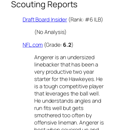
Scouting Reports
Draft Board Insider
(Rank: #6 ILB)
(No Analysis)
NFL.com
(Grade:
6.2
)
Angerer is an undersized
linebacker that has been a
very productive two year
starter for the Hawkeyes. He
is a tough competitive player
that leverages the ball well.
He understands angles and
run fits well but gets
smothered too often by
offensive lineman. Angerer is
best when covered up and