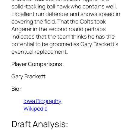
solid-tackling ball hawk who contains well.
Excellent run defender and shows speed in
covering the field. That the Colts took
Angerer in the second round perhaps
indicates that the team thinks he has the
potential to be groomed as Gary Brackett’s
eventual replacement.
Player Comparisons:
Gary Brackett
Bio:
Iowa Biography
Wikipedia
Draft Analysis: