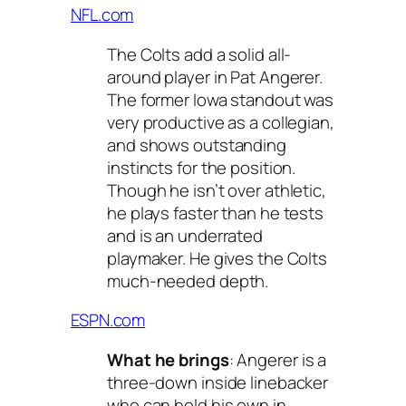
NFL.com
The Colts add a solid all-
around player in Pat Angerer.
The former Iowa standout was
very productive as a collegian,
and shows outstanding
instincts for the position.
Though he isn’t over athletic,
he plays faster than he tests
and is an underrated
playmaker. He gives the Colts
much-needed depth.
ESPN.com
What he brings
: Angerer is a
three-down inside linebacker
who can hold his own in