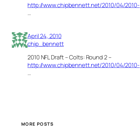
http://www.chipbennett.net/2010/04/2010-
…
April 24, 2010
chip_bennett
2010 NFL Draft – Colts: Round 2 –
http://www.chipbennett.net/2010/04/2010-
…
MORE POSTS