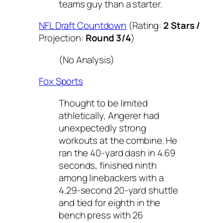
teams guy than a starter.
NFL Draft Countdown
(Rating:
2 Stars /
Projection:
Round 3/4
)
(No Analysis)
Fox Sports
Thought to be limited
athletically, Angerer had
unexpectedly strong
workouts at the combine. He
ran the 40-yard dash in 4.69
seconds, finished ninth
among linebackers with a
4.29-second 20-yard shuttle
and tied for eighth in the
bench press with 26