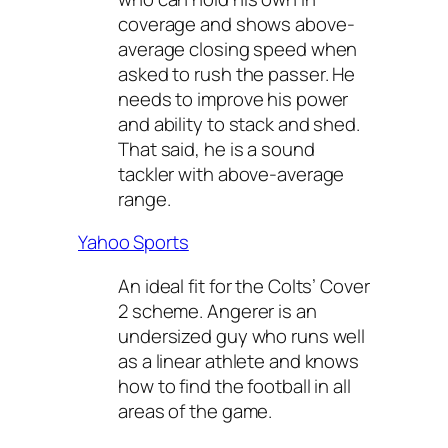
coverage and shows above-
average closing speed when
asked to rush the passer. He
needs to improve his power
and ability to stack and shed.
That said, he is a sound
tackler with above-average
range.
Yahoo Sports
An ideal fit for the Colts’ Cover
2 scheme. Angerer is an
undersized guy who runs well
as a linear athlete and knows
how to find the football in all
areas of the game.