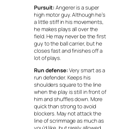
Pursuit:
Angerer is a super
high motor guy. Although he’s
a little stiff in his movements,
he makes plays all over the
field. He may never be the first
guy to the ball carrier, but he
closes fast and finishes off a
lot of plays.
Run defense:
Very smart as a
run defender. Keeps his
shoulders square to the line
when the play is still in front of
him and shuffles down. More
quick than strong to avoid
blockers. May not attack the
line of scrimmage as much as
you’d like, but rarely allowed