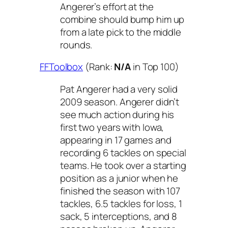
Angerer’s effort at the
combine should bump him up
from a late pick to the middle
rounds.
FFToolbox
(Rank:
N/A
in Top 100)
Pat Angerer had a very solid
2009 season. Angerer didn’t
see much action during his
first two years with Iowa,
appearing in 17 games and
recording 6 tackles on special
teams. He took over a starting
position as a junior when he
finished the season with 107
tackles, 6.5 tackles for loss, 1
sack, 5 interceptions, and 8