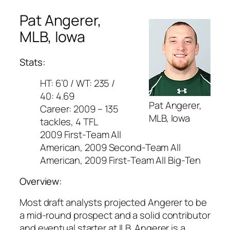
Pat Angerer,
MLB, Iowa
Stats:
HT: 6’0 / WT: 235 /
40: 4.69
Pat Angerer,
Career: 2009 – 135
MLB, Iowa
tackles, 4 TFL
2009 First-Team All
American, 2009 Second-Team All
American, 2009 First-Team All Big-Ten
Overview:
Most draft analysts projected Angerer to be
a mid-round prospect and a solid contributor
and eventual starter at ILB. Angerer is a