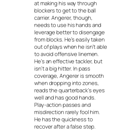
at making his way through
blockers to get to the ball
carrier. Angerer, though,
needs to use his hands and
leverage better to disengage
from blocks. He’s easily taken
out of plays when he isn’t able
to avoid offensive linemen.
He’s an effective tackler, but
isn’t a big hitter. In pass
coverage, Angerer is smooth
when dropping into zones,
reads the quarterback’s eyes
well and has good hands.
Play-action passes and
misdirection rarely fool him.
He has the quickness to
recover after a false step.