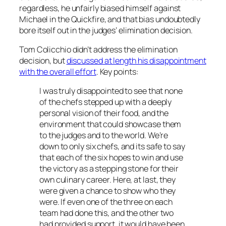
regardless, he unfairly biased himself against
Michael in the Quickfire, and that bias undoubtedly
bore itself out in the judges’ elimination decision.
Tom Colicchio didn’t address the elimination
decision, but
discussed at length his disappointment
with the overall effort
. Key points:
I was truly disappointed to see that none
of the chefs stepped up with a deeply
personal vision of their food, and the
environment that could showcase them
to the judges and to the world. We’re
down to only six chefs, and its safe to say
that each of the six hopes to win and use
the victory as a stepping stone for their
own culinary career. Here, at last, they
were given a chance to show who they
were. If even one of the three on each
team had done this, and the other two
had provided support, it would have been