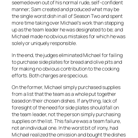
seemed even out of his normal rude, self-confident
manner; Sam created and produced what may be
the single worst dish in all of Season Two and spent
more time taking over Michael’s work than stepping
up as the team leader he was designated to be; and
Michael made no obvious mistakes for which he was
solely or uniquely responsible.
In the end, the judges eliminated Michael for failing
to purchase side plates for bread and olive pits and
for making no obvious contribution to the cooking
efforts. Both charges are specious.
On the former, Michael simply purchased supplies
from a list that the
team as a whole
put together
based on their chosen dishes. If anything, lack of
foresight of the need for side plates should fall on
the team leader, not the person simply purchasing
supplies on the list. This failure was a team failure,
not an individual one. In the worst bit of irony, had
Michael realized the omission and bought the dishes