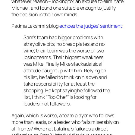
whatever reason – looking for an excuse to eliminate
Michael, and found one suitable enough to justify
the decision in their own minds.
Padma Lakshmi’s blog
echoes the judges’ sentiment
:
Sam’s team had bigger problems with
stray olive pits, no bread plates and no
wine; their team was the worse of two
losing teams. Their biggest weakness
was Mike. Finally Mike’s lackadaisical
attitude caught up with him. Relying on
his list, he failed to think on his own and
take responsibility for at least the
shopping. He kept saying he followed the
list, I think “Top Chef” is looking for
leaders, not followers.
Again, which is worse, a team player who follows
more than leads, or a leader who fails miserably on
all fronts? Were not Lalalina’s failures a direct