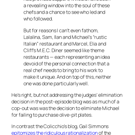
a revealing window into the soul of these
chefs and a chance to see who led and
who followed.
But for reasons I can’t even fathom,
Lalalina, Sam, Ilan and Michael’s “rustic
Italian” restaurant and Marcel, Elia and
Cliff’s M.E.C. Diner seemed like theme
restaurants — each representing an idea
devoid of the personal connection that a
real chef needs to bring to his work to
make it unique. And on top of this, neither
one was done particularly well.
He’s right, but not addressing the judges’ elimination
decision in the post-episode blog was as much of a
cop-out was was the decision to eliminate Michael
for failing to purchase olive-pit plates.
In contrast the Colicchio’s blog, Gail Simmons
epitomizes the ridiculous rationalization
of the