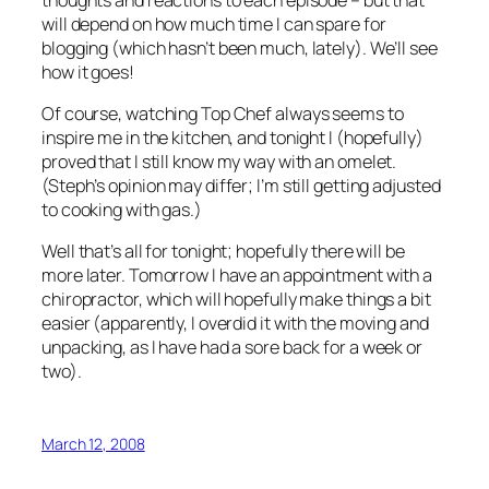
will depend on how much time I can spare for
blogging (which hasn’t been much, lately). We’ll see
how it goes!
Of course, watching Top Chef always seems to
inspire me in the kitchen, and tonight I (hopefully)
proved that I still know my way with an omelet.
(Steph’s opinion may differ; I’m still getting adjusted
to cooking with gas.)
Well that’s all for tonight; hopefully there will be
more later. Tomorrow I have an appointment with a
chiropractor, which will hopefully make things a bit
easier (apparently, I overdid it with the moving and
unpacking, as I have had a sore back for a week or
two).
March 12, 2008