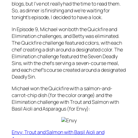
blogs, but I’ve not really had the time to read them.
So, as dinner is finishing and we’re waiting for
tonight’s episode, I decided to have a look.
In Episode 9, Michael won both the Quickfire and
Elimination challenges, and Betty was eliminated.
The Quickfire challenge featured colors, with each
chef creating a dish around a designated color. The
Elimination challenge featured the Seven Deadly
Sins, with the chefs serving a seven-course meal,
and each chef’s course created around a designated
Deadly Sin.
Michael won the Quickfire with a salmon-and-
carrot-chip dish (for the color orange) and the
Elimination challenge with Trout and Salmon with
Basil Aioli and Asparagus (for Envy):
Envy: Trout and Salmon with Basil Aioli and