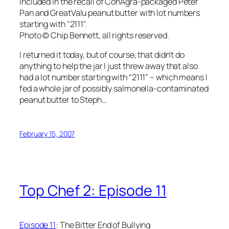
included in the recall of ConAgra-packaged Peter
Pan and GreatValu peanut butter with lot numbers
starting with "2111".
Photo © Chip Bennett, all rights reserved.
I returned it today, but of course, that didn’t do
anything to help the jar I just threw away that also
had a lot number starting with “2111” – which means I
fed a whole jar of possibly salmonella-contaminated
peanut butter to Steph…
February 15, 2007
Top Chef 2: Episode 11
Episode 11
: The Bitter End of Bullying