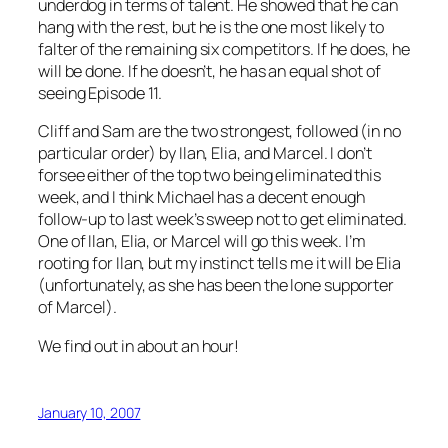
underdog in terms of talent. He showed that he can
hang with the rest, but he is the one most likely to
falter of the remaining six competitors. If he does, he
will be done. If he doesn’t, he has an equal shot of
seeing Episode 11.
Cliff and Sam are the two strongest, followed (in no
particular order) by Ilan, Elia, and Marcel. I don’t
forsee either of the top two being eliminated this
week, and I think Michael has a decent enough
follow-up to last week’s sweep not to get eliminated.
One of Ilan, Elia, or Marcel will go this week. I’m
rooting for Ilan, but my instinct tells me it will be Elia
(unfortunately, as she has been the lone supporter
of Marcel).
We find out in about an hour!
January 10, 2007