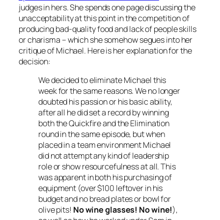
judges in hers. She spends one page discussing the
unacceptability at this point in the competition of
producing bad-quality food and lack of people skills
or charisma – which she somehow segues into her
critique of Michael. Here is her explanation for the
decision:
We decided to eliminate Michael this
week for the same reasons. We no longer
doubted his passion or his basic ability,
after all he did set a record by winning
both the Quickfire and the Elimination
round in the same episode, but when
placed in a team environment Michael
did not attempt any kind of leadership
role or show resourcefulness at all. This
was apparent in both his purchasing of
equipment (over $100 leftover in his
budget and no bread plates or bowl for
olive pits!
No wine glasses! No wine!
),