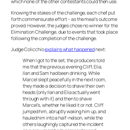
which none of the other contestants could then use.
Knowing the stakes of the challenge, each chef put
forth commensurate effort – as the meal’s outcome
proved. However, the judges chose no winner for the
Elimination Challenge, due to events that took place
following the completion of the challenge.
Judge Colicchio
explains what happened
next:
When I got to the set, the producers told
me that the previous evening Cliff, Elia,
Ilan and Sam had been drinking. While
Marcel slept peacefully in the next room,
they made a decision to shave their own
heads (only Ilan and Elia actually went
through with it) and then to shave
Marcel’s, whether he liked it or not. Cliff
jumped him, abruptly waking him up, and
hauled him into a half-nelson, while the
others laughingly captured the incident