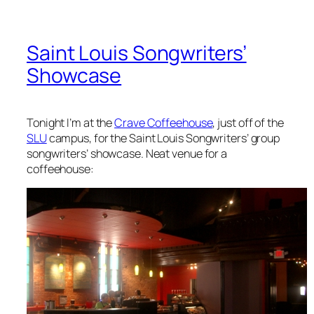
Saint Louis Songwriters’
Showcase
Tonight I’m at the
Crave Coffeehouse
, just off of the
SLU
campus, for the Saint Louis Songwriters’ group
songwriters’ showcase. Neat venue for a
coffeehouse: