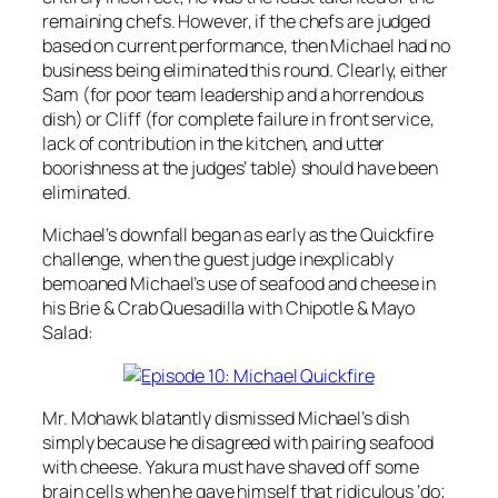
remaining chefs. However, if the chefs are judged
based on current performance, then Michael had no
business being eliminated this round. Clearly, either
Sam (for poor team leadership and a horrendous
dish) or Cliff (for complete failure in front service,
lack of contribution in the kitchen, and utter
boorishness at the judges’ table) should have been
eliminated.
Michael’s downfall began as early as the Quickfire
challenge, when the guest judge inexplicably
bemoaned Michael’s use of seafood and cheese in
his Brie & Crab Quesadilla with Chipotle & Mayo
Salad:
Mr. Mohawk blatantly dismissed Michael’s dish
simply because he disagreed with pairing seafood
with cheese. Yakura must have shaved off some
brain cells when he gave himself that ridiculous ‘do;