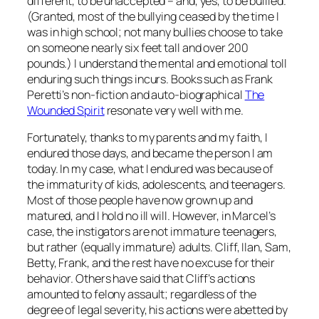
different
, to be unaccepted – and, yes, to be bullied.
(Granted, most of the bullying ceased by the time I
was in high school; not many bullies choose to take
on someone nearly six feet tall and over 200
pounds.) I understand the mental and emotional toll
enduring such things incurs. Books such as Frank
Peretti’s non-fiction and auto-biographical
The
Wounded Spirit
resonate very well with me.
Fortunately, thanks to my parents and my faith, I
endured those days, and became the person I am
today. In my case, what I endured was because of
the immaturity of kids, adolescents, and teenagers.
Most of those people have now grown up and
matured, and I hold no ill will. However, in Marcel’s
case, the instigators are not immature teenagers,
but rather (equally immature) adults. Cliff, Ilan, Sam,
Betty, Frank, and the rest have no excuse for their
behavior. Others have said that Cliff’s actions
amounted to felony assault; regardless of the
degree of legal severity, his actions were abetted by