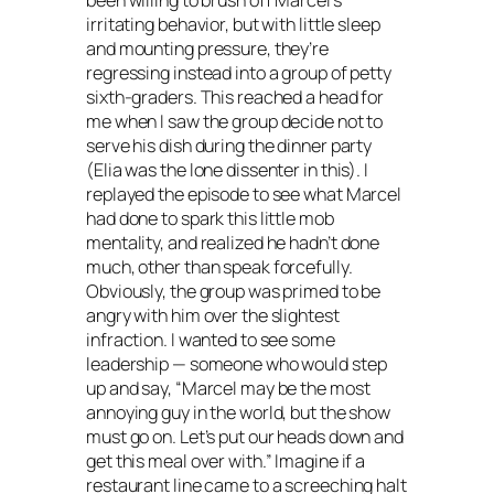
been willing to brush off Marcel’s
irritating behavior, but with little sleep
and mounting pressure, they’re
regressing instead into a group of petty
sixth-graders. This reached a head for
me when I saw the group decide not to
serve his dish during the dinner party
(Elia was the lone dissenter in this). I
replayed the episode to see what Marcel
had done to spark this little mob
mentality, and realized he hadn’t done
much, other than speak forcefully.
Obviously, the group was primed to be
angry with him over the slightest
infraction. I wanted to see some
leadership — someone who would step
up and say, “Marcel may be the most
annoying guy in the world, but the show
must go on. Let’s put our heads down and
get this meal over with.” Imagine if a
restaurant line came to a screeching halt