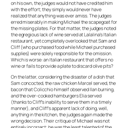
on his own, the judges would not have credited him
with the effort; they simply would never have
realized that anything was ever amiss. The judges
erred miserably in making Michael the scapegoat for
the missing plates. For that matter, the judges noted
the egregious lack of wine served at Lalalina’s
Italian
restaurant, yet completely overlooked that Sam and
Cliff (who purchased food while Michael purchased
supplies) were solely responsible for the omission.
Which is worse: an Italian restaurant that offers
no
wine
or fails to provide a plate to discard olive pits?
On the latter, considering the disaster of a dish that
Sam concocted, the raw chicken Marcel served, the
bacon that Colicchio himself observed Ilan burning,
and the over-cooked hamburgers Elia served
(thanks to Cliff’s inability to serve them in a timely
manner), and Cliff’s apparent lack of doing, well,
anything
in the kitchen, the judges again made the
wrong decision. Their critique of Michael was not
entirely incorrect; he was the least talented of the