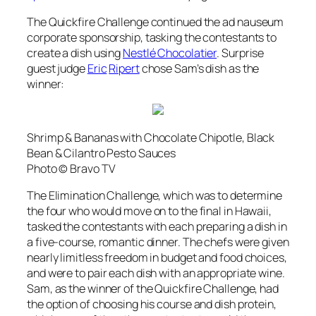
The Quickfire Challenge continued the
ad nauseum
corporate sponsorship, tasking the contestants to
create a dish using
Nestlé Chocolatier
. Surprise
guest judge
Eric
Ripert
chose Sam’s dish as the
winner:
Shrimp & Bananas with Chocolate Chipotle, Black
Bean & Cilantro Pesto Sauces
Photo © Bravo TV
The Elimination Challenge, which was to determine
the four who would move on to the final in Hawaii,
tasked the contestants with each preparing a dish in
a five-course, romantic dinner. The chefs were given
nearly limitless freedom in budget and food choices,
and were to pair each dish with an appropriate wine.
Sam, as the winner of the Quickfire Challenge, had
the option of choosing his course and dish protein,