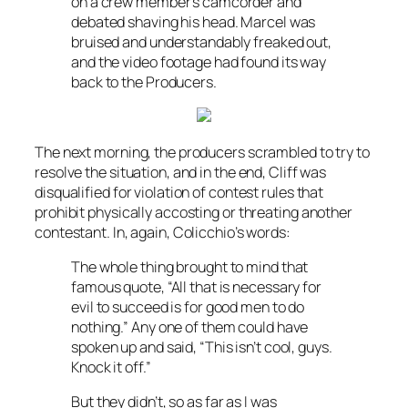
on a crew member’s camcorder and
debated shaving his head. Marcel was
bruised and understandably freaked out,
and the video footage had found its way
back to the Producers.
The next morning, the producers scrambled to try to
resolve the situation, and in the end, Cliff was
disqualified for violation of contest rules that
prohibit physically accosting or threating another
contestant. In, again, Colicchio’s words:
The whole thing brought to mind that
famous quote, “All that is necessary for
evil to succeed is for good men to do
nothing.” Any one of them could have
spoken up and said, “This isn’t cool, guys.
Knock it off.”
But they didn’t, so as far as I was