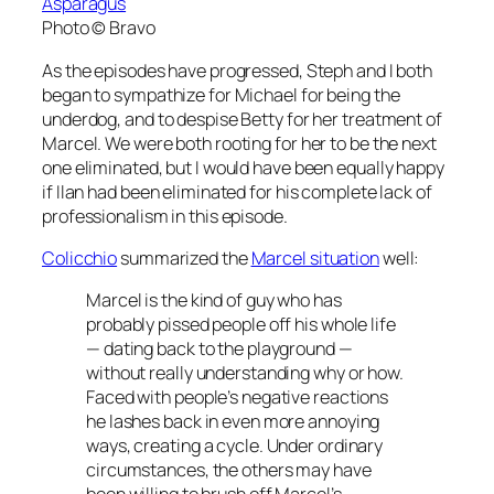
Asparagus
Photo © Bravo
As the episodes have progressed, Steph and I both
began to sympathize for Michael for being the
underdog, and to despise Betty for her treatment of
Marcel. We were both rooting for her to be the next
one eliminated, but I would have been equally happy
if Ilan had been eliminated for his complete lack of
professionalism in this episode.
Colicchio
summarized the
Marcel situation
well:
Marcel is the kind of guy who has
probably pissed people off his whole life
— dating back to the playground —
without really understanding why or how.
Faced with people’s negative reactions
he lashes back in even more annoying
ways, creating a cycle. Under ordinary
circumstances, the others may have