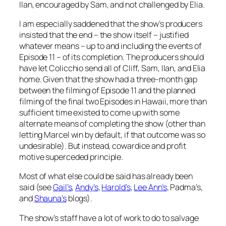
Ilan, encouraged by Sam, and not challenged by Elia.
I am especially saddened that the show’s producers
insisted that the end – the show itself – justified
whatever means – up to and including the events of
Episode 11 – of its completion. The producers should
have let Colicchio send all of Cliff, Sam, Ilan, and Elia
home. Given that the show had a three-month gap
between the filming of Episode 11 and the planned
filming of the final two Episodes in Hawaii, more than
sufficient time existed to come up with some
alternate means of completing the show (other than
letting Marcel win by default, if that outcome was so
undesirable). But instead, cowardice and profit
motive superceded principle.
Most of what else could be said has already been
said (see
Gail’s
,
Andy’s
,
Harold’s
,
Lee Ann’s
, Padma’s,
and
Shauna’s
blogs).
The show’s staff have a lot of work to do to salvage