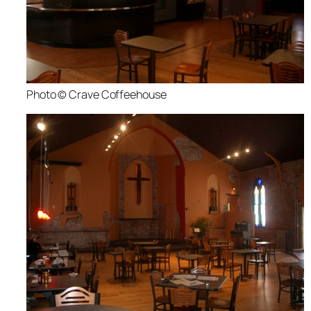
Photo © Crave Coffeehouse