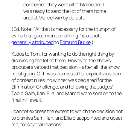
concerned they were all to blame and I
was ready to send the lot of them home
and let Marcel win by default.
(Ed. Note: “
All that is necessary for the triumph of
evil is that good men do nothing.
” is a quote
generally attributed
to
Edmund Burke
.)
Kudos to Tom, for wanting to do the right thing by
dismissing the lot of them. However, the show’s
producers vetoed that decision – after all, the show
must go on. Cliff was dismissed for explicit violation
of contest rules, no winner was declared for the
Elimination Challenge, and following the Judges’
Table, Sam, Ilan, Elia, and Marcel were sent on to the
final in Hawaii.
I cannot express the extent to which the decision not
to dismiss Sam, Ilan, and Elia disappointed and upset
me, for several reasons.