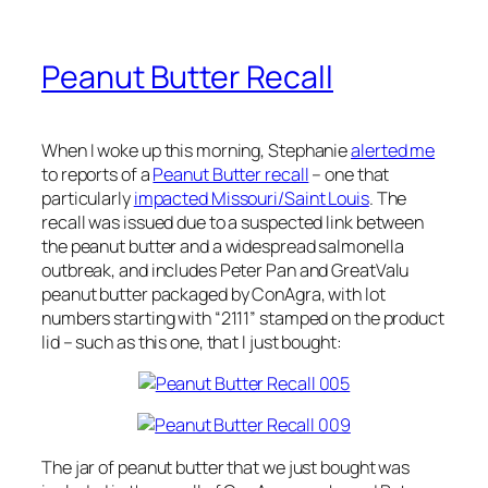
Peanut Butter Recall
When I woke up this morning, Stephanie
alerted me
to reports of a
Peanut Butter recall
– one that
particularly
impacted Missouri/Saint Louis
. The
recall was issued due to a suspected link between
the peanut butter and a widespread salmonella
outbreak, and includes Peter Pan and GreatValu
peanut butter packaged by ConAgra, with lot
numbers starting with “2111” stamped on the product
lid – such as this one, that I just bought:
The jar of peanut butter that we just bought was