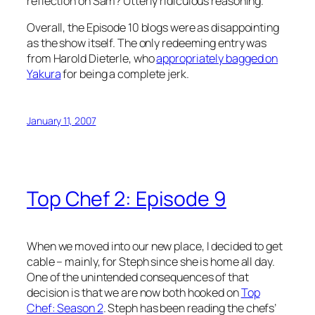
reflection on Sam? Utterly ridiculous reasoning.
Overall, the Episode 10 blogs were as disappointing
as the show itself. The only redeeming entry was
from Harold Dieterle, who
appropriately bagged on
Yakura
for being a complete jerk.
January 11, 2007
Top Chef 2: Episode 9
When we moved into our new place, I decided to get
cable – mainly, for Steph since she is home all day.
One of the unintended consequences of that
decision is that we are now both hooked on
Top
Chef: Season 2
. Steph has been reading the chefs’