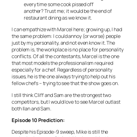
every time some cook pissed off
another? Trust me; it would be the end of
restaurant dining as we know it.
I can empathize with Marcel here; growing up, I had
the same problem: I could annoy (or worse) people
just by my personality, and not even know it. The
problem is, the workplace is no place for personality
conflicts. Of all the contestants, Marcel is the one
that most models the professionalism required
especially for a chef. Regardless of personality
issues, he is the one
always
trying to help out his
fellow chefs – trying to see that the show goes on.
I still think Cliff and Sam are the strongest two
competitors, but I would love to see Marcel outlast
both Ilan and Sam.
Episode 10 Prediction:
Despite his Episode-9 sweep, Mike is still the