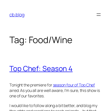
Skip
to
cb.blog
content
Tag:
Food/Wine
Top Chef: Season 4
Tonight the premiere for
season four of Top Chef
aired. As you all are well aware, I’m sure, this show is
one of our favorites.
I would like to follow along a bit better, and blog my
thoughts and reactions to each episode – but that