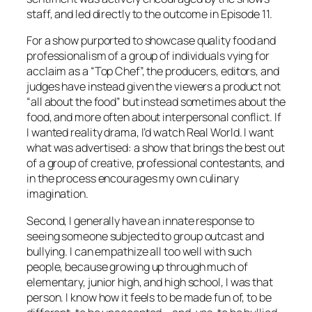
staff, and led directly to the outcome in Episode 11.
For a show purported to showcase quality food and
professionalism of a group of individuals vying for
acclaim as a “Top Chef”, the producers, editors, and
judges have instead given the viewers a product not
“all about the food” but instead sometimes about the
food, and more often about interpersonal conflict. If
I wanted reality drama, I’d watch
Real World
. I want
what was advertised: a show that brings the best out
of a group of creative, professional contestants, and
in the process encourages my own culinary
imagination.
Second, I generally have an innate response to
seeing someone subjected to group outcast and
bullying. I can empathize all too well with such
people, because growing up through much of
elementary, junior high, and high school, I
was
that
person. I know how it feels to be made fun of, to be