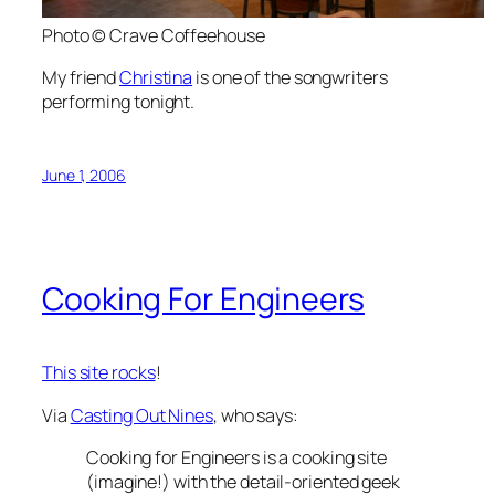
Photo © Crave Coffeehouse
My friend
Christina
is one of the songwriters
performing tonight.
June 1, 2006
Cooking For Engineers
This site rocks
!
Via
Casting Out Nines
, who says:
Cooking for Engineers is a cooking site
(imagine!) with the detail-oriented geek