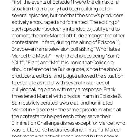
First, the events of Episode 11 were the climax of a
situation that not only had been building up for
several episodes, but one that the show’s producers
actively encouraged and fomented. The editing of
each episode has clearly intended to justify and to
promote the anti-Marcel attitude amongst the other
contestants. In fact, during the airing of Episode 11,
Bravo even ran a television poll asking “Who Hates
Marcel the Most?” – with the choices being “Sam”,
“Cliff”, “Elan”, and “Me”. It is ironic that Colicchio
should reference the Burke quote, since the show’s
producers, editors, and judges allowed the situation
to escalate as it did, with several instances of
bullying taking place with nary a response. Frank
threatened Marcel with physical harm in Episode 6.
Sam publicly berated, swore at, and humiliated
Marcel in Episode 9 – the same episode in which all
the contestants helped each other serve their
Elimination Challenge dishes except for Marcel, who
was left to serve his dishes alone. This anti-Marcel
sentiment was actively encouraged by the show’s