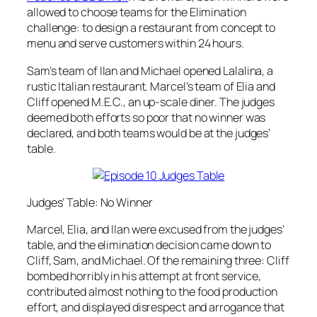
allowed to choose teams for the Elimination
challenge: to design a restaurant from concept to
menu and serve customers within 24 hours.
Sam’s team of Ilan and Michael opened Lalalina, a
rustic Italian restaurant. Marcel’s team of Elia and
Cliff opened M.E.C., an up-scale diner. The judges
deemed both efforts so poor that no winner was
declared, and both teams would be at the judges’
table.
Judges’ Table: No Winner
Marcel, Elia, and Ilan were excused from the judges’
table, and the elimination decision came down to
Cliff, Sam, and Michael. Of the remaining three: Cliff
bombed horribly in his attempt at front service,
contributed almost nothing to the food production
effort, and displayed disrespect and arrogance that