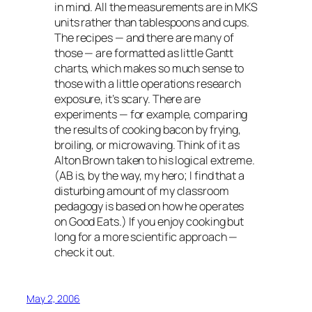
in mind. All the measurements are in MKS
units rather than tablespoons and cups.
The recipes — and there are many of
those — are formatted as little Gantt
charts, which makes so much sense to
those with a little operations research
exposure, it’s scary. There are
experiments — for example, comparing
the results of cooking bacon by frying,
broiling, or microwaving. Think of it as
Alton Brown taken to his logical extreme.
(AB is, by the way, my hero; I find that a
disturbing amount of my classroom
pedagogy is based on how he operates
on Good Eats.) If you enjoy cooking but
long for a more scientific approach —
check it out.
May 2, 2006