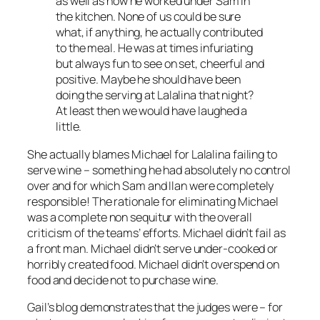
as well as how he worked under Sam in
the kitchen. None of us could be sure
what, if anything, he actually contributed
to the meal. He was at times infuriating
but always fun to see on set, cheerful and
positive. Maybe he should have been
doing the serving at Lalalina that night?
At least then we would have laughed a
little.
She actually blames Michael for Lalalina failing to
serve wine – something he had
absolutely no control
over
and for which Sam and Ilan were completely
responsible! The rationale for eliminating Michael
was a complete
non sequitur
with the overall
criticism of the teams’ efforts. Michael didn’t fail as
a front man. Michael didn’t serve under-cooked or
horribly created food. Michael didn’t overspend on
food and decide not to purchase wine.
Gail’s blog demonstrates that the judges were – for