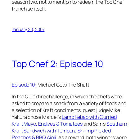
season two, not to mention to redeem the Top Chef
franchise itself.
January 20, 2007
Top Chef 2: Episode 10
Episode 10
: Michael Gets The Shaft
In the Quickfire challenge, in which the chefs were
asked to prepare a snack from a variety of foods and
a selection of Kraft condiments, guest judge Mike
Yakura chose Marcel’s
Lamb Kebab with Curried
Kraft Mayo, Endives & Tomatoes
and Sam’s
Southern
Kraft Sandwich with Tempura Shrimp Pickled
Peaches & BBQ Aioli
. As a reward, both winners were