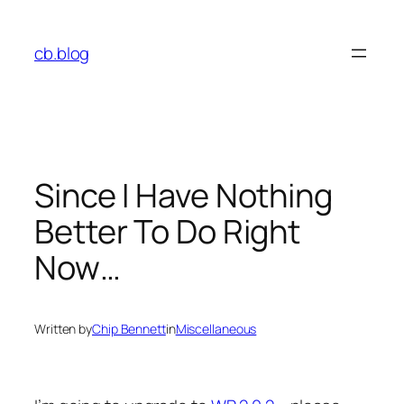
Skip
to
cb.blog
content
Since I Have Nothing
Better To Do Right
Now…
Written by
Chip Bennett
in
Miscellaneous