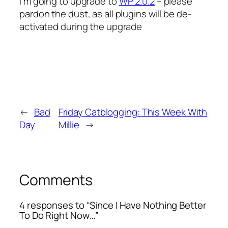
I’m going to upgrade to
WP 2.0.2
– please
pardon the dust, as all plugins will be de-
activated during the upgrade
←
Bad
Friday Catblogging: This Week With
Day
Millie
→
Comments
4 responses to “Since I Have Nothing Better
To Do Right Now…”