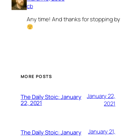
cb
Any time! And thanks for stopping by
MORE POSTS
January 22,
The Daily Stoic: January
22, 2021
2021
January 21,
The Daily Stoic: January