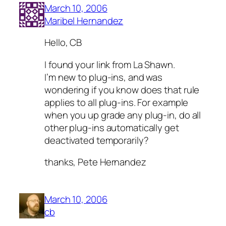
March 10, 2006
Maribel Hernandez
Hello, CB
I found your link from La Shawn.
I’m new to plug-ins, and was
wondering if you know does that rule
applies to all plug-ins. For example
when you up grade any plug-in, do all
other plug-ins automatically get
deactivated temporarily?
thanks, Pete Hernandez
March 10, 2006
cb