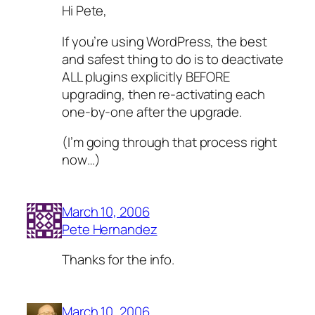
Hi Pete,
If you’re using WordPress, the best
and safest thing to do is to deactivate
ALL plugins explicitly BEFORE
upgrading, then re-activating each
one-by-one after the upgrade.
(I’m going through that process right
now…)
March 10, 2006
Pete Hernandez
Thanks for the info.
March 10, 2006