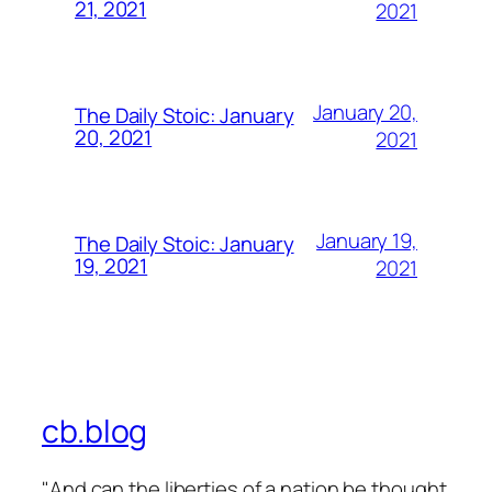
21, 2021
2021
January 20,
The Daily Stoic: January
20, 2021
2021
January 19,
The Daily Stoic: January
19, 2021
2021
cb.blog
"And can the liberties of a nation be thought