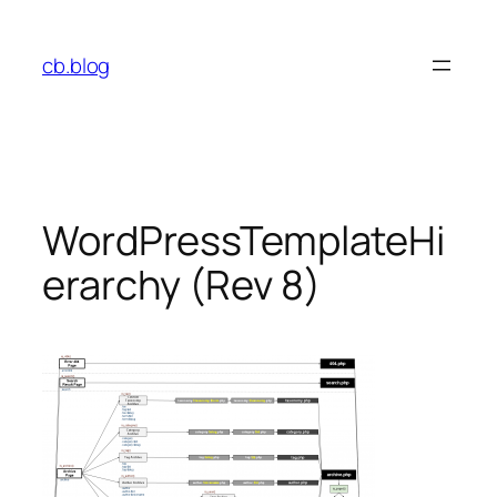
Skip
to
cb.blog
content
WordPressTemplateHi
erarchy (Rev 8)