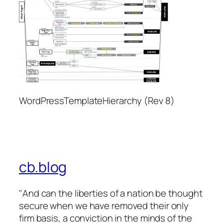
WordPressTemplateHierarchy (Rev 8)
cb.blog
"And can the liberties of a nation be thought
secure when we have removed their only
firm basis, a conviction in the minds of the