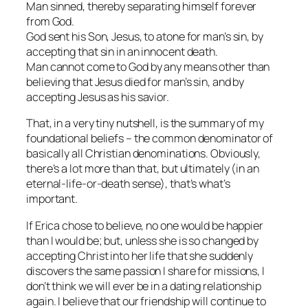
Man sinned, thereby separating himself forever
from God.
God sent his Son, Jesus, to atone for man’s sin, by
accepting that sin in an innocent death.
Man cannot come to God by any means other than
believing that Jesus died for man’s sin, and by
accepting Jesus as his savior.
That, in a very tiny nutshell, is the summary of my
foundational beliefs – the common denominator of
basically all Christian denominations. Obviously,
there’s a lot more than that, but ultimately (in an
eternal-life-or-death sense), that’s what’s
important.
If Erica chose to believe, no one would be happier
than I would be; but, unless she is so changed by
accepting Christ into her life that she suddenly
discovers the same passion I share for missions, I
don’t think we will ever be in a dating relationship
again. I believe that our friendship will continue to