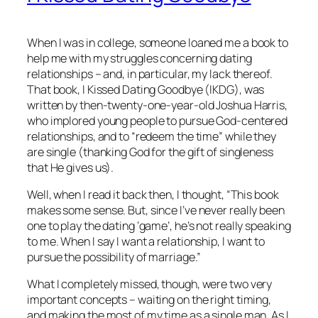
When I was in college, someone loaned me a book to
help me with my struggles concerning dating
relationships – and, in particular, my lack thereof.
That book, I Kissed Dating Goodbye (IKDG), was
written by then-twenty-one-year-old Joshua Harris,
who implored young people to pursue God-centered
relationships, and to “redeem the time” while they
are single (thanking God for the gift of singleness
that He gives us).
Well, when I read it back then, I thought, “This book
makes some sense. But, since I’ve never really been
one to play the dating ‘game’, he’s not really speaking
to me. When I say I want a relationship, I want to
pursue the possibility of marriage.”
What I completely missed, though, were two very
important concepts – waiting on the right timing,
and making the most of my time as a single man. As I