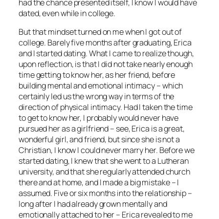
had the chance presented itself, I know I would have
dated, even while in college.
But that mindset turned on me when I got out of
college. Barely five months after graduating, Erica
and I started dating. What I came to realize though,
upon reflection, is that I did not take nearly enough
time getting to know her, as her friend, before
building mental and emotional intimacy – which
certainly led us the wrong way in terms of the
direction of physical intimacy. Had I taken the time
to get to know her, I probably would never have
pursued her as a girlfriend – see, Erica is a great,
wonderful girl, and friend, but since she is not a
Christian, I know I could never marry her. Before we
started dating, I knew that she went to a Lutheran
university, and that she regularly attended church
there and at home, and I made a big mistake – I
assumed. Five or six months into the relationship –
long after I had already grown mentally and
emotionally attached to her – Erica revealed to me