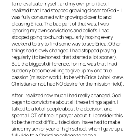
to re-evaluate myself, and my own priorities. I
realized that I had stopped growing closer to God – I
was fully consumed with growing closer to and
pleasing Erica. The bad part of that was, I was
ignoring my own convictions and beliefs. I had
stopped going to church regularly, hoping every
weekend to try to find some way to see Erica. Other
things had slowly changed. I had stopped praying
regularly (to be honest, that started a lot sooner).
But, the biggest difference, for me, was that I had
suddenly become willing to give up my one true
passion (mission work), to be with Erica (who I knew,
Christian or not, had NO desire for the mission field).
After I realized how much I had really changed, God
began to convict me about all these things again. I
talked to a lot of people about the decision, and
spent a LOT of time in prayer about it. I consider this
to be the most difficult decision I have had to make
since my senior year of high school, when I gave up a
full-ride to a Christian college to go to a