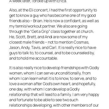
A week later, I broke up with Erica.
Also, at the Eli concert, I had the first opportunity to
get to know a guy who has become one of my good
friends also – Brian. He is now a confidant, as well as
my tennis/workout partner. We also are going
through the “Get a Grip” class together at church.
He, Scott, Brett, and Andi are now some of my
closest male friends – not to mention Cosmas,
Jason, Andy, Tavis, and Carl. It is really nice to have
guys to talk to, to counsel, and to be counseled by,
and to hold me accountable.
It is also really nice to develop friendships with Godly
women, whom I can serve unconditionally, from
whom I can learn what it is to know, to serve, and to
love a woman after God’s own heart, and hopefully,
one day, with whom I can develop a Godly
relationship that will lead to a family. I am very happy
and fortunate to be able to see two such
relationships developing, with other members of our