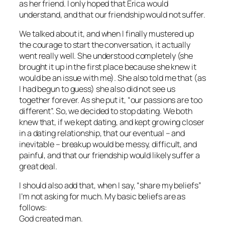
as her friend. I only hoped that Erica would
understand, and that our friendship would not suffer.
We talked about it, and when I finally mustered up
the courage to start the conversation, it actually
went really well. She understood completely (she
brought it up in the first place because she knew it
would be an issue with me). She also told me that (as
I had begun to guess) she also did not see us
together forever. As she put it, “our passions are too
different”. So, we decided to stop dating. We both
knew that, if we kept dating, and kept growing closer
in a dating relationship, that our eventual – and
inevitable – breakup would be messy, difficult, and
painful, and that our friendship would likely suffer a
great deal.
I should also add that, when I say, “share my beliefs”
I’m not asking for much. My basic beliefs are as
follows:
God created man.