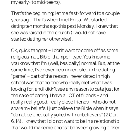
my early- to mid-teens).
That’s the beginning; let me fast-forward to a couple
years ago. That’s when I met Erica . We started
dating ten months ago this past Monday. I knew that
she was raised in the church (I would not have
started dating her otherwise).
Ok, quick tangent – I don’t want to come off as some
religious-nut, Bible-thumper-type. You know me;
you know that I’m (well, basically) normal. But, at the
same time, I’ve never been interested in the dating
“game” – part of the reason I never dated in high
school was that no one who really met what I was
looking for, and I didn’t see any reason to date just for
the sake of dating. I have a LOT of friends – and
really, really good; really close friends – who do not
share my beliefs. I just believe the Bible when it says
“do not be unequally yoked with unbelievers” (2 Cor.
6:14). I knew that I did not want to be in a relationship
that would make me choose between growing closer