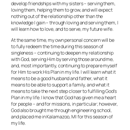
develop friendships with my sisters – serving them,
loving them, helping them to grow, and will expect
nothing out of the relationship other than the
knowledge I gain – through loving and serving them, I
will learn how to love, and to serve, my future wife.
At the same time, my own personal concern will be
to fully redeem the time during this season of
singleness – continuing to deepen my relationship
with God, serving Him by serving those around me,
and, most importantly, continuing to prepare myself
for Him to work His Plan in my life. I will learn what it
means to be a good husband and father, what it
means to be able to support a family, and what it
means to take the next step closer to fulfilling God’s
Plan in my life. I know that God has given me a heart
for people – and for missions, in particular; however,
God also brought me through engineering school,
and placed me in Kalamazoo, MI for this season of
my life.