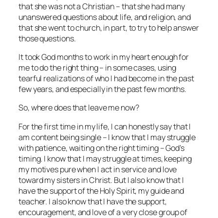
that she was not a Christian – that she had many
unanswered questions about life, and religion, and
that she went to church, in part, to try to help answer
those questions.
It took God months to work in my heart enough for
me to do the right thing – in some cases, using
tearful realizations of who I had become in the past
few years, and especially in the past few months.
So, where does that leave me now?
For the first time in my life, I can honestly say that I
am content being single – I know that I may struggle
with patience, waiting on the right timing – God’s
timing. I know that I may struggle at times, keeping
my motives pure when I act in service and love
toward my sisters in Christ. But I also know that I
have the support of the Holy Spirit, my guide and
teacher. I also know that I have the support,
encouragement, and love of a very close group of