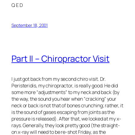
Q E D
September 18, 2001
Part II – Chiropractor Visit
I just got back from my second chiro visit. Dr.
Peristeridis, my chiropractor, is really good. He did
some more “adjustments” to my neck and back (by
the way, the sound you hear when “cracking” your
neck or back is not that of bones crunching; rather, it
is the sound of gases escaping from joints as the
pressure is released). After that, we looked at my x-
rays. Generally, they look pretty good (the straight-
on x-ray will need to be re-shot Friday, as the