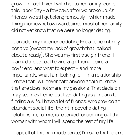
grow – in fact, I went with her to her family reunion
this Labor Day – a few days after we broke up. As
friends, we still get along famously – which made
things somewhat awkward, since most of her family
did not yet know that we were no longer dating.
I consider my experience dating Erica to be entirely
positive (except my lack of growth that I talked
about already). She was my first true girlfriend; I
learned a lot about having a girlfriend, being a
boyfriend, and what to expect – and, more
importantly, what I am looking for – in a relationship.
I know that I will never date anyone again if I know
that she does not share my passions. That decision
may seem extreme, but I see dating as a means to
finding a wife. I have a lot of friends, who provide an
abundant social life; the intimacy of a dating
relationship, for me, is reserved for seeking out the
woman with whom I will spend the rest of my life.
I hope all of this has made sense; I’m sure that I didn’t