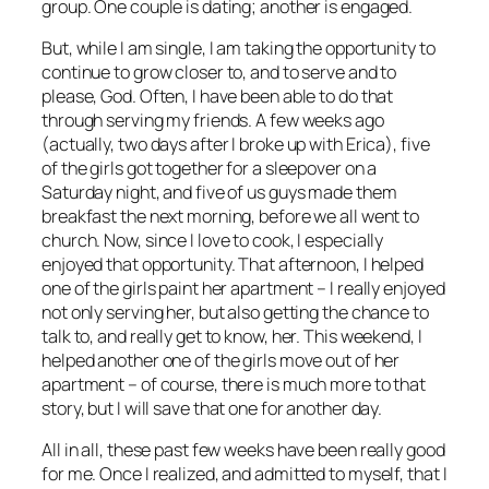
group. One couple is dating; another is engaged.
But, while I am single, I am taking the opportunity to
continue to grow closer to, and to serve and to
please, God. Often, I have been able to do that
through serving my friends. A few weeks ago
(actually, two days after I broke up with Erica), five
of the girls got together for a sleepover on a
Saturday night, and five of us guys made them
breakfast the next morning, before we all went to
church. Now, since I love to cook, I especially
enjoyed that opportunity. That afternoon, I helped
one of the girls paint her apartment – I really enjoyed
not only serving her, but also getting the chance to
talk to, and really get to know, her. This weekend, I
helped another one of the girls move out of her
apartment – of course, there is much more to that
story, but I will save that one for another day.
All in all, these past few weeks have been really good
for me. Once I realized, and admitted to myself, that I