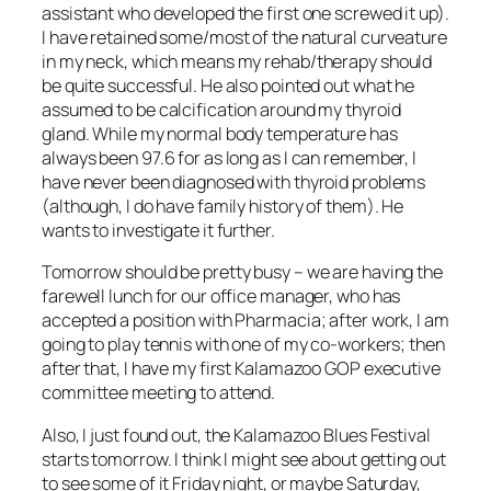
assistant who developed the first one screwed it up).
I have retained some/most of the natural curveature
in my neck, which means my rehab/therapy should
be quite successful. He also pointed out what he
assumed to be calcification around my thyroid
gland. While my normal body temperature has
always been 97.6 for as long as I can remember, I
have never been diagnosed with thyroid problems
(although, I do have family history of them). He
wants to investigate it further.
Tomorrow should be pretty busy – we are having the
farewell lunch for our office manager, who has
accepted a position with Pharmacia; after work, I am
going to play tennis with one of my co-workers; then
after that, I have my first Kalamazoo GOP executive
committee meeting to attend.
Also, I just found out, the Kalamazoo Blues Festival
starts tomorrow. I think I might see about getting out
to see some of it Friday night, or maybe Saturday,