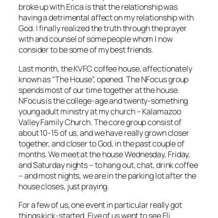
broke up with Erica is that the relationship was
having a detrimental affect on my relationship with
God. I finally realized the truth through the prayer
with and counsel of some people whom I now
consider to be some of my best friends.
Last month, the KVFC coffee house, affectionately
known as “The House”, opened. The NFocus group
spends most of our time together at the house.
NFocus is the college-age and twenty-something
young adult ministry at my church – Kalamazoo
Valley Family Church. The core group consist of
about 10-15 of us, and we have really grown closer
together, and closer to God, in the past couple of
months. We meet at the house Wednesday, Friday,
and Saturday nights – to hang out, chat, drink coffee
– and most nights, we are in the parking lot after the
house closes, just praying.
For a few of us, one event in particular really got
things kick-started. Five of us went to see Eli