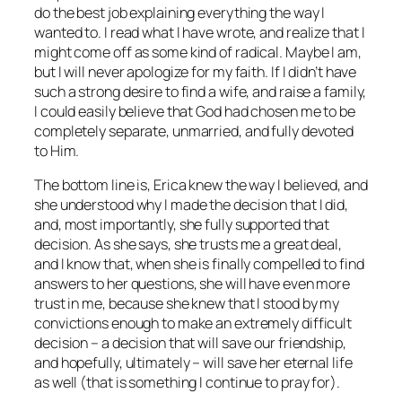
do the best job explaining everything the way I
wanted to. I read what I have wrote, and realize that I
might come off as some kind of radical. Maybe I am,
but I will never apologize for my faith. If I didn’t have
such a strong desire to find a wife, and raise a family,
I could easily believe that God had chosen me to be
completely separate, unmarried, and fully devoted
to Him.
The bottom line is, Erica knew the way I believed, and
she understood why I made the decision that I did,
and, most importantly, she fully supported that
decision. As she says, she trusts me a great deal,
and I know that, when she is finally compelled to find
answers to her questions, she will have even more
trust in me, because she knew that I stood by my
convictions enough to make an extremely difficult
decision – a decision that will save our friendship,
and hopefully, ultimately – will save her eternal life
as well (that is something I continue to pray for).