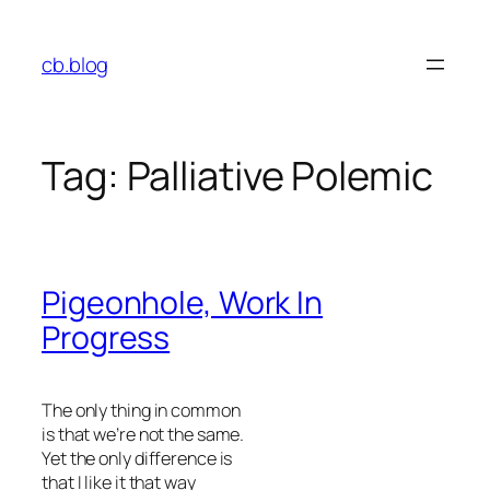
Skip
to
cb.blog
content
Tag:
Palliative Polemic
Pigeonhole, Work In
Progress
The only thing in common
is that we’re not the same.
Yet the only difference is
that I like it that way