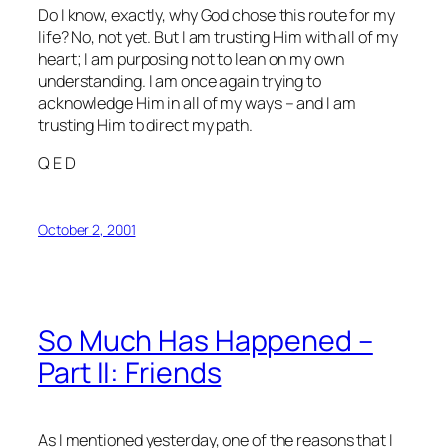
Do I know, exactly, why God chose this route for my
life? No, not yet. But I am trusting Him with all of my
heart; I am purposing not to lean on my own
understanding. I am once again trying to
acknowledge Him in all of my ways – and I am
trusting Him to direct my path.
Q E D
October 2, 2001
So Much Has Happened –
Part II: Friends
As I mentioned yesterday, one of the reasons that I