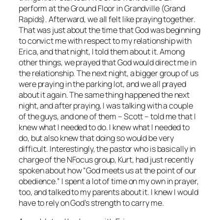
perform at the Ground Floor in Grandville (Grand
Rapids). Afterward, we all felt like praying together.
That was just about the time that God was beginning
to convict me with respect to my relationship with
Erica, and that night, I told them about it. Among
other things, we prayed that God would direct me in
the relationship. The next night, a bigger group of us
were praying in the parking lot, and we all prayed
about it again. The same thing happened the next
night, and after praying, I was talking with a couple
of the guys, and one of them – Scott – told me that I
knew what I needed to do. I knew what I needed to
do, but also knew that doing so would be very
difficult. Interestingly, the pastor who is basically in
charge of the NFocus group, Kurt, had just recently
spoken about how “God meets us at the point of our
obedience.” I spent a lot of time on my own in prayer,
too, and talked to my parents about it. I knew I would
have to rely on God’s strength to carry me.