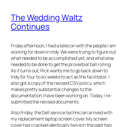
The Wedding Waltz
Continues
Friday afternoon, I had a telecon with the people I am
working for down in Indy. We were trying to figure out
what needed to be accomplished yet, and what else
needed to be done to get the proverbial ball rolling.
As it turns out, Rick wants me to go back down to
Indy for four to six weeks to act as the facilitator. I
also got a copy of the revised CSV policy, which
makes pretty substantial changes to the
documentation I have been working on. Today, I re-
submitted the revised documents.
Also Friday, the Dell service technician arrived with
my replacement laptop screen cover. My screen
cover has cracked identically twice in the past two