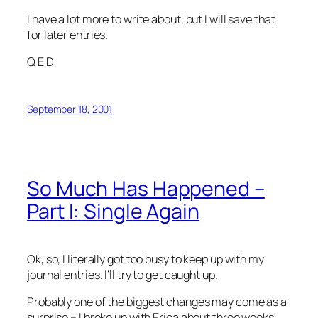
I have a lot more to write about, but I will save that
for later entries.
Q E D
September 18, 2001
So Much Has Happened –
Part I: Single Again
Ok, so, I literally got too busy to keep up with my
journal entries. I’ll try to get caught up.
Probably one of the biggest changes may come as a
surprise – I broke up with Erica about three weeks