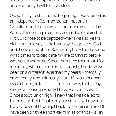
ago. For today, I will tell that story.
Ok, so I’ll try to start at the beginning… I was raised as
an independent (i.e., non-denominational)
Christian, and that is what I consider myself today.
Where I’m coming from may be hard to explain, but
I’ll try… I chose to be baptized when I was six years
old – that is to say – and this is by the grace of God,
and the working of the Spirit in my life – I understood
what it meant to dedicate my life to Christ, before I
was seven years old. Since then (and this is hard for
me to say, without sounding arrogant), I had always
been on a different level than my peers – mentally,
emotionally, and spiritually. It’s as if I was set apart
by God – and, in fact, I still feel that way to this day
(for what reason, exactly, I have yet to discover).
Since about junior high, I knew that I was called to
the mission field. That is my passion – I will never be
truly happy until I can get back to the mission field (I
have been on three short-term mission trips – all in