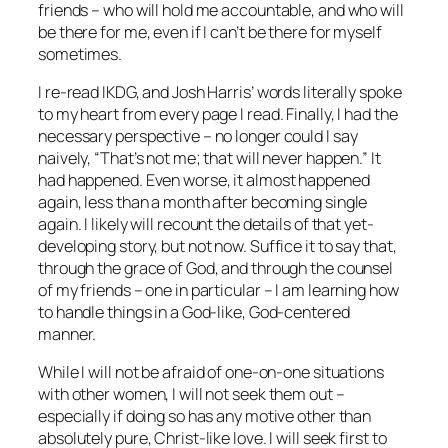
friends – who will hold me accountable, and who will
be there for me, even if I can’t be there for myself
sometimes.
I re-read IKDG, and Josh Harris’ words literally spoke
to my heart from every page I read. Finally, I had the
necessary perspective – no longer could I say
naively, “That’s not me; that will never happen.” It
had happened. Even worse, it almost happened
again, less than a month after becoming single
again. I likely will recount the details of that yet-
developing story, but not now. Suffice it to say that,
through the grace of God, and through the counsel
of my friends – one in particular – I am learning how
to handle things in a God-like, God-centered
manner.
While I will not be afraid of one-on-one situations
with other women, I will not seek them out –
especially if doing so has any motive other than
absolutely pure, Christ-like love. I will seek first to