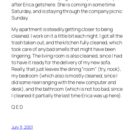
after Erica gets here. She is coming in some time
Saturday, and is staying through the company picnic
Sunday.
My apartment is steadily getting closer to being
cleaned. I work on it a little bit each night. I got all the
trash taken out, and the kitchen fully cleaned, which
took care of any bad smells that might have been
lingering. The living room is also cleaned, since I had
to have it ready for the delivery of my new sofa.
Really, that just leaves the dining “room” (try, nook),
my bedroom (which also is mostly cleaned, since I
did some rearranging with the new computer and
desk), and the bathroom (which is not too bad, since
I cleaned it partially the last time Erica was up here).
Q E D
July 11, 2001