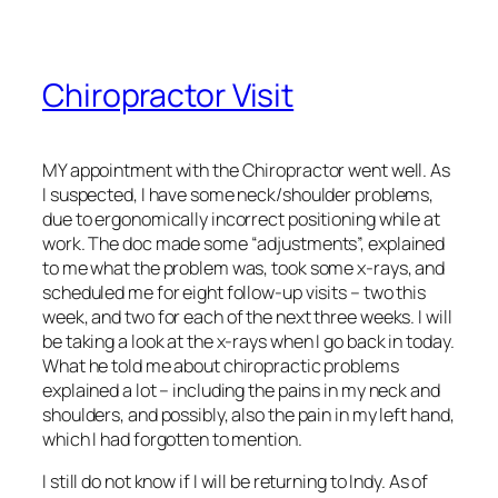
Chiropractor Visit
MY appointment with the Chiropractor went well. As
I suspected, I have some neck/shoulder problems,
due to ergonomically incorrect positioning while at
work. The doc made some “adjustments”, explained
to me what the problem was, took some x-rays, and
scheduled me for eight follow-up visits – two this
week, and two for each of the next three weeks. I will
be taking a look at the x-rays when I go back in today.
What he told me about chiropractic problems
explained a lot – including the pains in my neck and
shoulders, and possibly, also the pain in my left hand,
which I had forgotten to mention.
I still do not know if I will be returning to Indy. As of