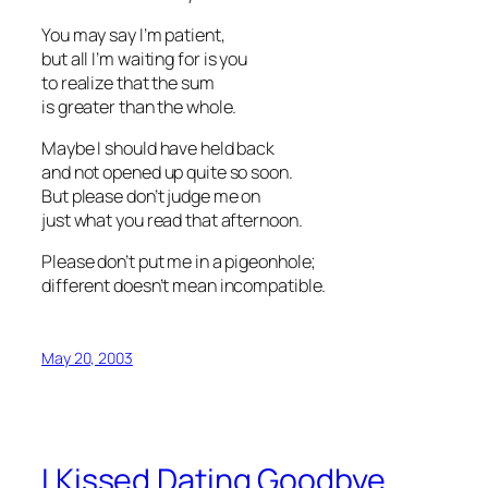
You may say I’m patient,
but all I’m waiting for is you
to realize that the sum
is greater than the whole.
Maybe I should have held back
and not opened up quite so soon.
But please don’t judge me on
just what you read that afternoon.
Please don’t put me in a pigeonhole;
different doesn’t mean incompatible.
May 20, 2003
I Kissed Dating Goodbye