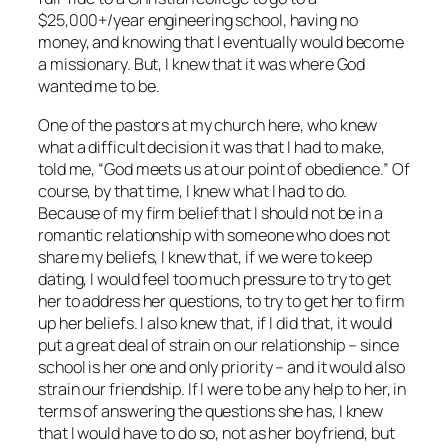
$25,000+/year engineering school, having no
money, and knowing that I eventually would become
a missionary. But, I knew that it was where God
wanted me to be.
One of the pastors at my church here, who knew
what a difficult decision it was that I had to make,
told me, “God meets us at our point of obedience.” Of
course, by that time, I knew what I had to do.
Because of my firm belief that I should not be in a
romantic relationship with someone who does not
share my beliefs, I knew that, if we were to keep
dating, I would feel too much pressure to try to get
her to address her questions, to try to get her to firm
up her beliefs. I also knew that, if I did that, it would
put a great deal of strain on our relationship – since
school is her one and only priority – and it would also
strain our friendship. If I were to be any help to her, in
terms of answering the questions she has, I knew
that I would have to do so, not as her boyfriend, but