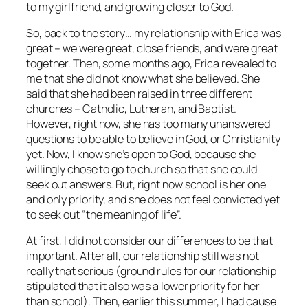
to my girlfriend, and growing closer to God.
So, back to the story… my relationship with Erica was
great – we were great, close friends, and were great
together. Then, some months ago, Erica revealed to
me that she did not know what she believed. She
said that she had been raised in three different
churches – Catholic, Lutheran, and Baptist.
However, right now, she has too many unanswered
questions to be able to believe in God, or Christianity
yet. Now, I know she’s open to God, because she
willingly chose to go to church so that she could
seek out answers. But, right now school is her one
and only priority, and she does not feel convicted yet
to seek out “the meaning of life”.
At first, I did not consider our differences to be that
important. After all, our relationship still was not
really that serious (ground rules for our relationship
stipulated that it also was a lower priority for her
than school). Then, earlier this summer, I had cause