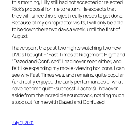
this morning, Lilly still had not accepted or rejected
Rick’s proposal for me to return. He expects that
they will, since this project really needs to get done.
Because of my chiropractor visits, I will only be able
to be down there two days a week, until the first of
August.
I have spent the past two nights watching two new
DVDs I bought – “Fast Times at Ridgemont High” and
“Dazed and Confused”. I had never seen either, and
felt like expanding my movie-viewing horizons. I can
see why Fast Times was, and remains, quite popular
(and really enjoyed the early performances of what
have become quite-successful actors); however,
aside from the incredible soundtrack, nothing much
stood out for me with Dazed and Confused.
July 11, 2001