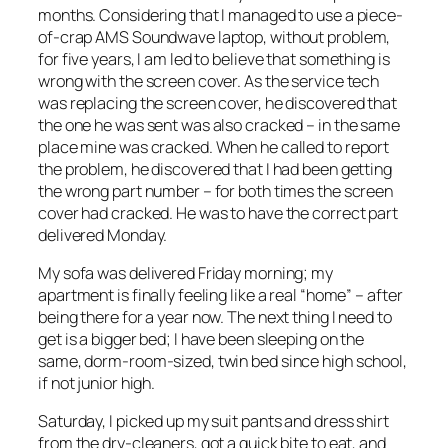
months. Considering that I managed to use a piece-
of-crap AMS Soundwave laptop, without problem,
for five years, I am led to believe that something is
wrong with the screen cover. As the service tech
was replacing the screen cover, he discovered that
the one he was sent was also cracked – in the same
place mine was cracked. When he called to report
the problem, he discovered that I had been getting
the wrong part number – for both times the screen
cover had cracked. He was to have the correct part
delivered Monday.
My sofa was delivered Friday morning; my
apartment is finally feeling like a real “home” – after
being there for a year now. The next thing I need to
get is a bigger bed; I have been sleeping on the
same, dorm-room-sized, twin bed since high school,
if not junior high.
Saturday, I picked up my suit pants and dress shirt
from the dry-cleaners, got a quick bite to eat, and