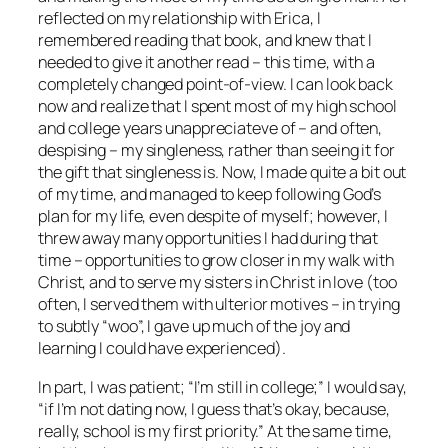
reflected on my relationship with Erica, I
remembered reading that book, and knew that I
needed to give it another read – this time, with a
completely changed point-of-view. I can look back
now and realize that I spent most of my high school
and college years unappreciateve of – and often,
despising – my singleness, rather than seeing it for
the gift that singleness is. Now, I made quite a bit out
of my time, and managed to keep following God’s
plan for my life, even despite of myself; however, I
threw away many opportunities I had during that
time – opportunities to grow closer in my walk with
Christ, and to serve my sisters in Christ in love (too
often, I served them with ulterior motives – in trying
to subtly “woo”, I gave up much of the joy and
learning I could have experienced).
In part, I was patient; “I’m still in college;” I would say,
“if I’m not dating now, I guess that’s okay, because,
really, school is my first priority.” At the same time,