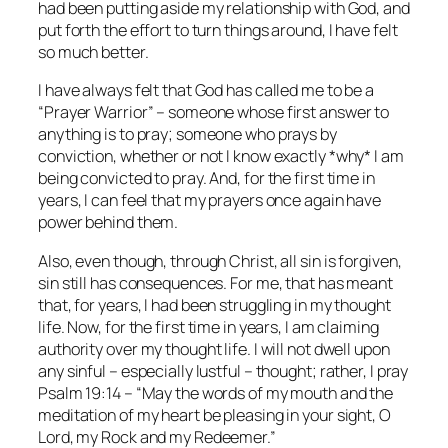
had been putting aside my relationship with God, and
put forth the effort to turn things around, I have felt
so much better.
I have always felt that God has called me to be a
“Prayer Warrior” – someone whose first answer to
anything is to pray; someone who prays by
conviction, whether or not I know exactly *why* I am
being convicted to pray. And, for the first time in
years, I can feel that my prayers once again have
power behind them.
Also, even though, through Christ, all sin is forgiven,
sin still has consequences. For me, that has meant
that, for years, I had been struggling in my thought
life. Now, for the first time in years, I am claiming
authority over my thought life. I will not dwell upon
any sinful – especially lustful – thought; rather, I pray
Psalm 19:14 – “May the words of my mouth and the
meditation of my heart be pleasing in your sight, O
Lord, my Rock and my Redeemer.”