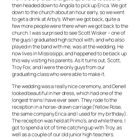
then headed down to Angola to pick up Erica. We got
down to the church about an hour early, so we went
to get a drink at Arby’s. When we got back, quite a
few more people were there when we got back to the
church. I was surprised to see Scott Wisker – one of
the guys I graduated high school with, and who also
played in the band with me, was at the wedding. He
now lives in Mississippi, and happened to be back up
this way visiting his parents. As it turns out, Scott,
Troy Fox, and I were the only guys from our
graduating class who were able to make it.
The wedding was a really nice ceremony, and Denell
looked beautiful in her dress, which had one of the
longest trains I have ever seen. They rode to the
reception in a horse-drawn carriage (Yellow Rose,
the same company Erica and I used for my birthday).
The reception was held at Primo’s, and while there, I
got to spend a lot of time catching up with Troy, as
well as a couple of our old junior high teachers.