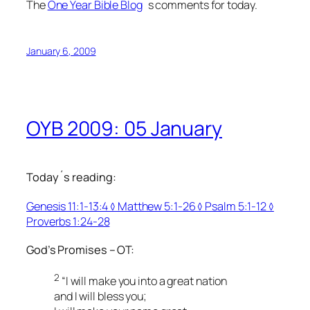
The
One Year Bible Blog
´s comments for today.
January 6, 2009
OYB 2009: 05 January
Today´s reading:
Genesis 11:1-13:4 ◊ Matthew 5:1-26 ◊ Psalm 5:1-12 ◊
Proverbs 1:24-28
God’s Promises – OT:
2
“I will make you into a great nation
and I will bless you;