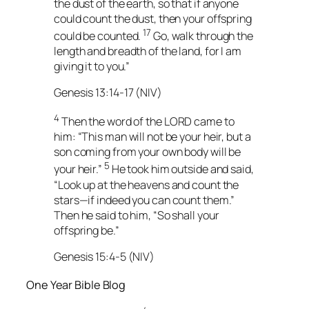
the dust of the earth, so that if anyone
could count the dust, then your offspring
17
could be counted.
Go, walk through the
length and breadth of the land, for I am
giving it to you.”
Genesis 13:14-17 (NIV)
4
Then the word of the LORD came to
him: “This man will not be your heir, but a
son coming from your own body will be
5
your heir.”
He took him outside and said,
“Look up at the heavens and count the
stars—if indeed you can count them.”
Then he said to him, “So shall your
offspring be.”
Genesis 15:4-5 (NIV)
One Year Bible Blog