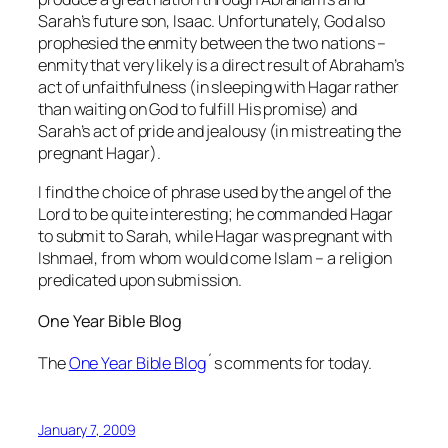
Sarah’s future son, Isaac. Unfortunately, God also
prophesied the enmity between the two nations –
enmity that very likely is a direct result of Abraham’s
act of unfaithfulness (in sleeping with Hagar rather
than waiting on God to fulfill His promise) and
Sarah’s act of pride and jealousy (in mistreating the
pregnant Hagar).
I find the choice of phrase used by the angel of the
Lord to be quite interesting; he commanded Hagar
to
submit
to Sarah, while Hagar was pregnant with
Ishmael, from whom would come Islam – a religion
predicated upon submission.
One Year Bible Blog
The
One Year Bible Blog
´s comments for today.
January 7, 2009