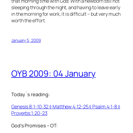
that morning time with God. With a newborn still not
sleeping through the night, and having to leave early
in the morning for work, it is difficult – but very much
worth the effort.
January 5, 2009
OYB 2009: 04 January
Today´s reading:
Genesis 8:1-10:32 ◊ Matthew 4:12-25 ◊ Psalm 4:1-8 ◊
Proverbs 1:20-23
God’s Promises – OT: