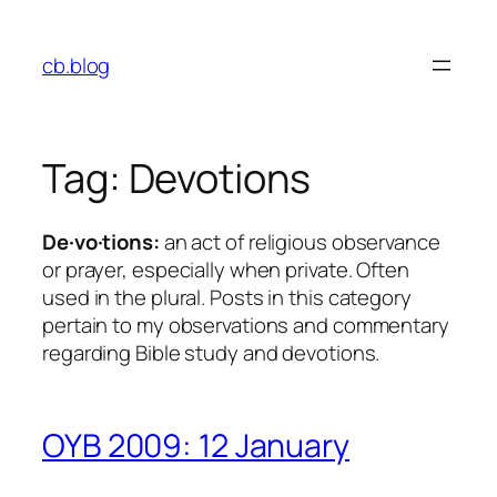
Skip
to
cb.blog
content
Tag:
Devotions
De·vo·tions:
an act of religious observance
or prayer, especially when private. Often
used in the plural
. Posts in this category
pertain to my observations and commentary
regarding Bible study and devotions.
OYB 2009: 12 January