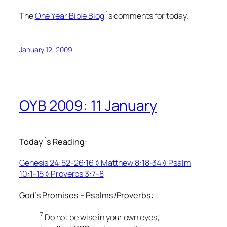
The
One Year Bible Blog
´s comments for today.
January 12, 2009
OYB 2009: 11 January
Today´s Reading:
Genesis 24:52-26:16 ◊ Matthew 8:18-34 ◊ Psalm
10:1-15 ◊ Proverbs 3:7-8
God’s Promises – Psalms/Proverbs:
7
Do not be wise in your own eyes;