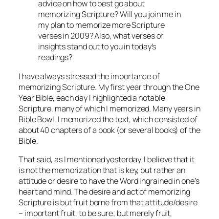
advice on how to best go about
memorizing Scripture? Will you join me in
my plan to memorize more Scripture
verses in 2009? Also, what verses or
insights stand out to you in today’s
readings?
I have always stressed the importance of
memorizing Scripture. My first year through the One
Year Bible, each day I highlighted a notable
Scripture, many of which I memorized. Many years in
Bible Bowl, I memorized the text, which consisted of
about 40 chapters of a book (or several books) of the
Bible.
That said, as I mentioned yesterday, I believe that it
is not the memorization that is key, but rather an
attitude or desire to have the Word ingrained in one’s
heart and mind. The desire and act of memorizing
Scripture is but fruit borne from that attitude/desire
– important fruit, to be sure; but merely fruit,