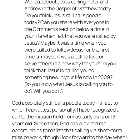
We read about Jesus calling Peter and
Andrew in the Gospel of Matthew today.
Do you think Jesus still calls people
today? Can you share with everyone in
the Comments section below a time in
your life when felt that you were called by
Jesus? Maybe it was a time when you
were called to follow Jesus for the first
time or maybe it was a call to love or
serve others in a new way for you? Do you
think that Jesus is calling you to
something new in your life now in 2009?
Do you know what Jesus is calling you to
do? Will you do it?
God absolutely still calls people today – a fact to
which I can attest personally. I have recognized a
call to the mission field from as early as 12 or 13
years old. Since then, God has provided me
opportunities to realize that calling via short-term
mission work, though I look forward to the day when I