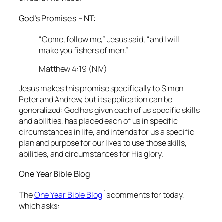
God’s Promises – NT:
“Come, follow me,” Jesus said, “and I will
make you fishers of men.”
Matthew 4:19 (NIV)
Jesus makes this promise specifically to Simon
Peter and Andrew, but its application can be
generalized: God has given each of us specific skills
and abilities, has placed each of us in specific
circumstances in life, and intends for us a specific
plan and purpose for our lives to use those skills,
abilities, and circumstances for His glory.
One Year Bible Blog
The
One Year Bible Blog
´s comments for today,
which asks: