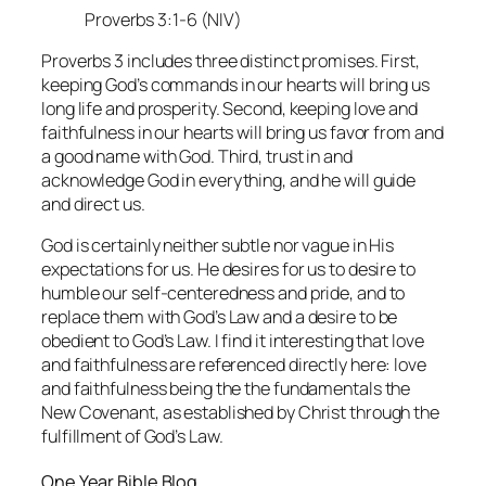
Proverbs 3:1-6 (NIV)
Proverbs 3 includes three distinct promises. First,
keeping God’s commands in our hearts will bring us
long life and prosperity. Second, keeping love and
faithfulness in our hearts will bring us favor from and
a good name with God. Third, trust in and
acknowledge God in everything, and he will guide
and direct us.
God is certainly neither subtle nor vague in His
expectations for us. He desires for us to desire to
humble our self-centeredness and pride, and to
replace them with God’s Law and a desire to be
obedient to God’s Law. I find it interesting that love
and faithfulness are referenced directly here: love
and faithfulness being the the fundamentals the
New Covenant, as established by Christ through the
fulfillment of God’s Law.
One Year Bible Blog