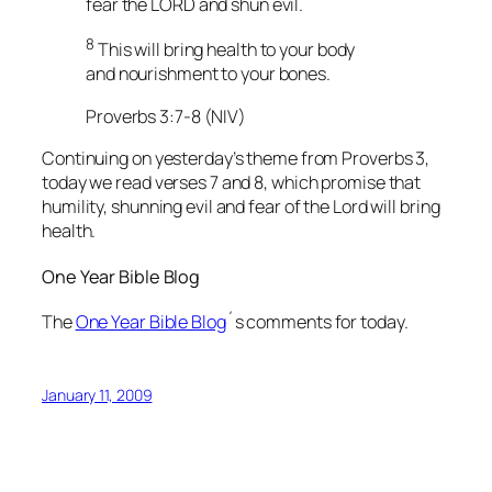
fear the LORD and shun evil.
8
This will bring health to your body
and nourishment to your bones.
Proverbs 3:7-8 (NIV)
Continuing on yesterday’s theme from Proverbs 3,
today we read verses 7 and 8, which promise that
humility, shunning evil and fear of the Lord will bring
health.
One Year Bible Blog
The
One Year Bible Blog
´s comments for today.
January 11, 2009