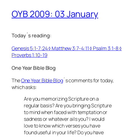
OYB 2009: 03 January
Today´s reading:
Genesis 5:1-7:24 ◊ Matthew 3:7-4:11 ◊ Psalm 3:1-8 ◊
Proverbs 1:10-19
One Year Bible Blog
The
One Year Bible Blog
´s comments for today,
which asks:
Are you memorizing Scripture on a
regular basis? Are you bringing Scripture
to mind when faced with temptation or
sadness or whatever ails you? I would
love to know which verses you have
found useful in your life? Do you have