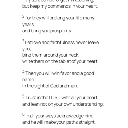
but keep my commands in your heart,
2
for they will prolong your life many
years
and bring you prosperity.
3
Let love and faithfulness never leave
you;
bind them around your neck,
write them on the tablet of your heart.
4
Then you will win favor and a good
name
in the sight of God and man.
5
Trust in the LORD with all your heart
and lean not on your own understanding;
6
in all your ways acknowledge him,
and he will make your paths straight.