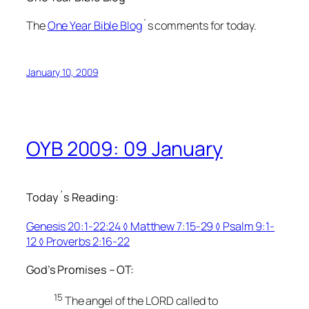
The
One Year Bible Blog
´s comments for today.
January 10, 2009
OYB 2009: 09 January
Today´s Reading:
Genesis 20:1-22:24 ◊ Matthew 7:15-29 ◊ Psalm 9:1-
12 ◊ Proverbs 2:16-22
God’s Promises – OT:
15
The angel of the LORD called to