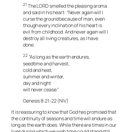
21
The LORD smelled the pleasing aroma
and said in his heart: “Never again will I
curse the ground because of man, even
though every inclination of his heart is
evil from childhood. And never again will I
destroy all living creatures, as I have
done.
22
“As long as the earth endures,
seedtime and harvest,
cold and heat,
summer and winter,
day and night
will never cease.”
Genesis 8:21-22 (NIV)
It is reassuring to know that God has promised that
the continuity of seasons and time will endure as
long as the earth does. While there are times in our
lives during which we wish time could stand still,