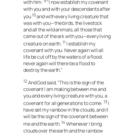
9
with him:
“I now establish my covenant
with you and with your descendants after
10
you
and with every living creature that
was with you—the birds, the livestock
and all the wild animals, all those that
came out of the ark with you—every living
11
creature on earth.
I establish my
covenant with you: Never again will all
life be cut off by the waters of a flood;
never again will there be a flood to
destroy the earth.”
12
And God said, “This is the sign of the
covenant I am making between me and
you and every living creature with you, a
13
covenant for all generations to come:
I
have set my rainbow in the clouds, and it
will be the sign of the covenant between
14
me and the earth.
Whenever I bring
clouds over the earth and the rainbow