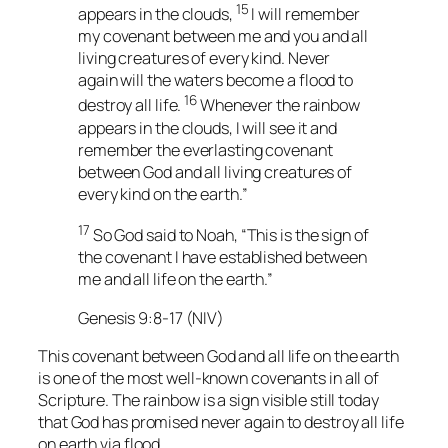
15
appears in the clouds,
I will remember
my covenant between me and you and all
living creatures of every kind. Never
again will the waters become a flood to
16
destroy all life.
Whenever the rainbow
appears in the clouds, I will see it and
remember the everlasting covenant
between God and all living creatures of
every kind on the earth.”
17
So God said to Noah, “This is the sign of
the covenant I have established between
me and all life on the earth.”
Genesis 9:8-17 (NIV)
This covenant between God and all life on the earth
is one of the most well-known covenants in all of
Scripture. The rainbow is a sign visible still today
that God has promised never again to destroy all life
on earth via flood.