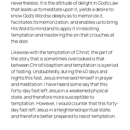
nevertheless. It is the attitude of delight in God’s Law
that leads us to meditate upon it, yields a desire to
know God’s Word so deeply as to memorize it,
facilitates its memorization, and enables us to bring
His Word to mind and to apply it in resisting
temptation and mastering the sin that crouches at
the door.
Likewise with the temptation of Christ, the part of
the story that is sometimes overlooked is that
between Christ’s baptism and temptation is a period
of fasting. Undoubtedly, during the 40 days and
nights this fast, Jesus immersed Himself in prayer
and meditation. I have heard some say that this
forty-day fast left Jesus in a weakened physical
state, and therefore more susceptible to
temptation. However, I would counter that this forty-
day fast left Jesus in a heightened spiritual state,
and therefore better prepared to resist temptation.