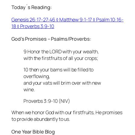
Today´s Reading:
Genesis 26:17-27:46 ◊ Matthew 9:1-17 ◊ Psalm 10:16-
18 ◊ Proverbs 3:9-10
God’s Promises – Psalms/Proverbs:
9 Honor the LORD with your wealth,
with the firstfruits of all your crops;
10 then your barns will be filled to
overflowing,
and your vats will brim over with new
wine.
Proverbs 3:9-10 (NIV)
When we honor God with our firstfruits, He promises
to provide abundantly to us.
One Year Bible Blog