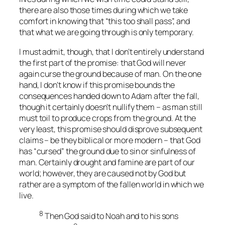
there are also those times during which we take
comfort in knowing that “this too shall pass”, and
that what we are going through is only temporary.
I must admit, though, that I don’t entirely understand
the first part of the promise: that God will never
again curse the ground because of man. On the one
hand, I don’t know if this promise bounds the
consequences handed down to Adam after the fall,
though it certainly doesn’t nullify them – as man still
must toil to produce crops from the ground. At the
very least, this promise should disprove subsequent
claims – be they biblical or more modern – that God
has “cursed” the ground due to sin or sinfulness of
man. Certainly drought and famine are part of our
world; however, they are caused not by God but
rather are a symptom of the fallen world in which we
live.
8
Then God said to Noah and to his sons