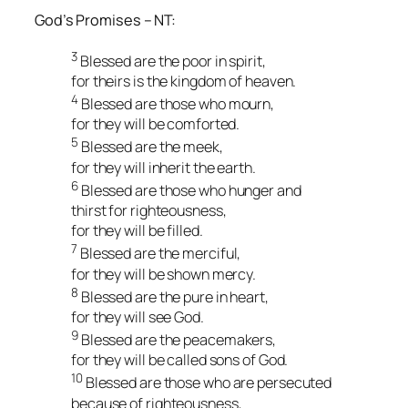
God’s Promises – NT:
3
Blessed are the poor in spirit,
for theirs is the kingdom of heaven.
4
Blessed are those who mourn,
for they will be comforted.
5
Blessed are the meek,
for they will inherit the earth.
6
Blessed are those who hunger and
thirst for righteousness,
for they will be filled.
7
Blessed are the merciful,
for they will be shown mercy.
8
Blessed are the pure in heart,
for they will see God.
9
Blessed are the peacemakers,
for they will be called sons of God.
10
Blessed are those who are persecuted
because of righteousness,