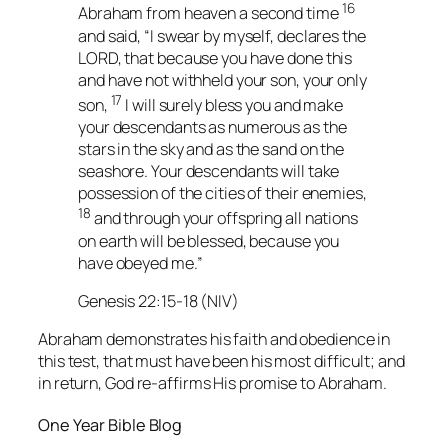
16
Abraham from heaven a second time
and said, “I swear by myself, declares the
LORD, that because you have done this
and have not withheld your son, your only
17
son,
I will surely bless you and make
your descendants as numerous as the
stars in the sky and as the sand on the
seashore. Your descendants will take
possession of the cities of their enemies,
18
and through your offspring all nations
on earth will be blessed, because you
have obeyed me.”
Genesis 22:15-18 (NIV)
Abraham demonstrates his faith and obedience in
this test, that must have been his most difficult; and
in return, God re-affirms His promise to Abraham.
One Year Bible Blog