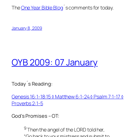
The
One Year Bible Blog
´s comments for today.
January 8, 2009
OYB 2009: 07 January
Today´s Reading:
Genesis 16:1-18:15 ◊ Matthew 6:1-24 ◊ Psalm 7:1-17 ◊
Proverbs 2:1-5
God’s Promises – OT:
9
Then the angel of the LORD told her,
“Go back to your mistress and submit to