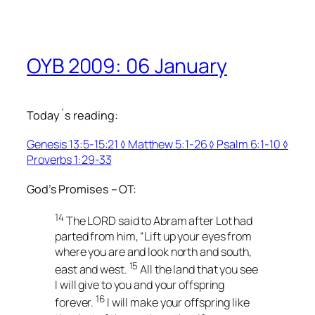
OYB 2009: 06 January
Today´s reading:
Genesis 13:5-15:21 ◊ Matthew 5:1-26 ◊ Psalm 6:1-10 ◊
Proverbs 1:29-33
God’s Promises – OT:
14
The LORD said to Abram after Lot had
parted from him, “Lift up your eyes from
where you are and look north and south,
15
east and west.
All the land that you see
I will give to you and your offspring
16
forever.
I will make your offspring like