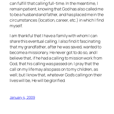
can fulfill that calling full-time. In the meantime, I
remain patient, knowing that God has also called me
to be a husband and father, and has placed me in the
circumstances (location, career, etc.) in which I find
myself.
I am thankful that I have a family with whom I can
share this eventual calling. I also find it fascinating
that my grandfather, after he was saved, wanted to
become a missionary. He never got to do so, and I
believe that, if he had a calling to mission work from
God, that his calling was passed on. I pray that the
call on my life may also pass on to my children, as
well; but I know that, whatever God’s calling on their
lives will be, He will be glorified.
January 4, 2009