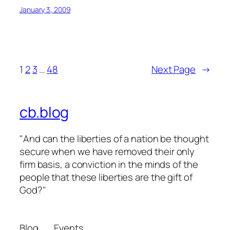
January 3, 2009
1
2
3
…
48
Next Page
→
cb.blog
"And can the liberties of a nation be thought
secure when we have removed their only
firm basis, a conviction in the minds of the
people that these liberties are the gift of
God?"
Blog
Events