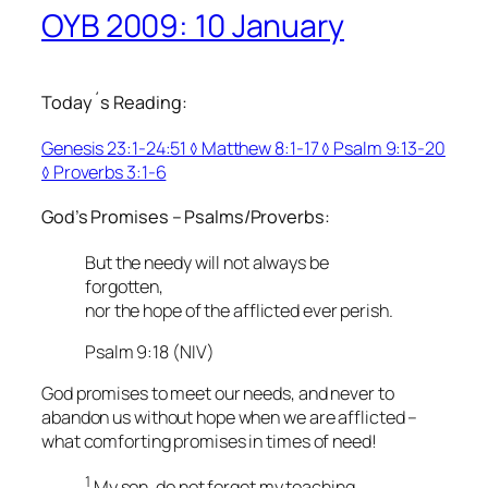
OYB 2009: 10 January
Today´s Reading:
Genesis 23:1-24:51 ◊ Matthew 8:1-17 ◊ Psalm 9:13-20
◊ Proverbs 3:1-6
God’s Promises – Psalms/Proverbs:
But the needy will not always be
forgotten,
nor the hope of the afflicted ever perish.
Psalm 9:18 (NIV)
God promises to meet our needs, and never to
abandon us without hope when we are afflicted –
what comforting promises in times of need!
1
My son, do not forget my teaching,