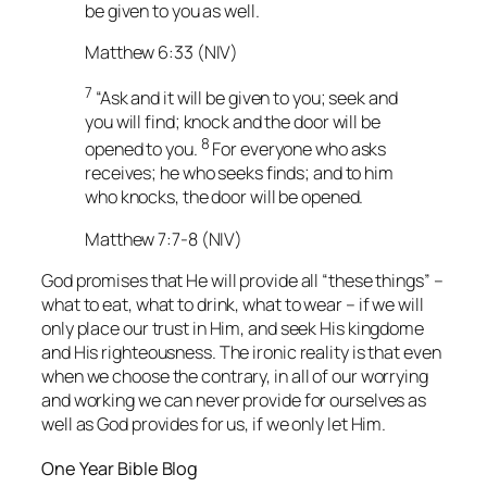
be given to you as well.
Matthew 6:33 (NIV)
7
“Ask and it will be given to you; seek and
you will find; knock and the door will be
8
opened to you.
For everyone who asks
receives; he who seeks finds; and to him
who knocks, the door will be opened.
Matthew 7:7-8 (NIV)
God promises that He will provide all “these things” –
what to eat, what to drink, what to wear – if we will
only place our trust in Him, and seek His kingdome
and His righteousness. The ironic reality is that even
when we choose the contrary, in all of our worrying
and working we can never provide for ourselves as
well as God provides for us, if we only let Him.
One Year Bible Blog