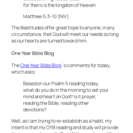
for theirs is the kingdom of heaven.
Matthew 5:3-10 (NIV)
The Beatitudes offer great hope to anyone, in any
circumstance, that God will meet our needs so long
as our hearts are turned toward him.
One Year Bible Blog
The
One Year Bible Blog
´s comments for today,
which asks:
Based on our Psalm 5 reading today,
what do you do in the morning to set your
mind and heart on God? Is it prayer,
reading the Bible, reading other
devotions?
Well, as I am trying to re-establish as a habit, my
intent is that my OYB reading and study will provide