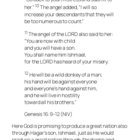
10
her.”
The angel added, “I will so
increase your descendants that they will
be too numerous to count.”
11
The angel of the LORD also said to her:
“You are now with child
and you will have a son.
You shall name him Ishmael,
for the LORD has heard of your misery.
12
He will be a wild donkey of a man;
his hand will be against everyone
and everyone’s hand against him,
and he will live in hostility
toward all his brothers.”
Genesis 16:9-12 (NIV)
Here God is promising to produce a great nation also
through Hagar’s son, Ishmael, just as He would
produce a great nation through Abraham’s and