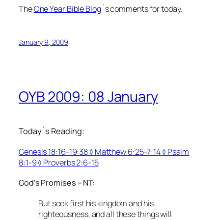
The
One Year Bible Blog
´s comments for today.
January 9, 2009
OYB 2009: 08 January
Today´s Reading:
Genesis 18:16-19:38 ◊ Matthew 6:25-7:14 ◊ Psalm
8:1-9 ◊ Proverbs 2:6-15
God’s Promises – NT:
But seek first his kingdom and his
righteousness, and all these things will