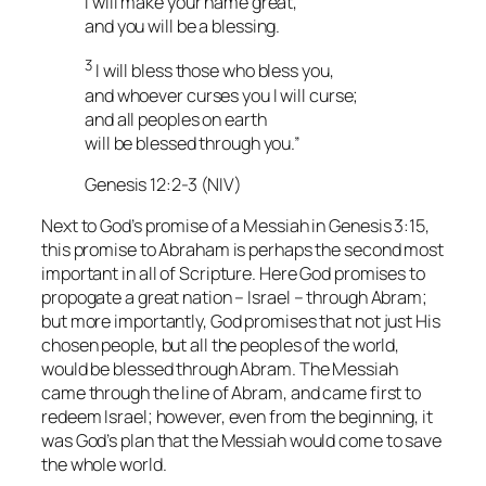
I will make your name great,
and you will be a blessing.
3
I will bless those who bless you,
and whoever curses you I will curse;
and all peoples on earth
will be blessed through you.”
Genesis 12:2-3 (NIV)
Next to God’s promise of a Messiah in Genesis 3:15,
this promise to Abraham is perhaps the second most
important in all of Scripture. Here God promises to
propogate a great nation – Israel – through Abram;
but more importantly, God promises that not just His
chosen people, but all the peoples of the world,
would be blessed through Abram. The Messiah
came through the line of Abram, and came first to
redeem Israel; however, even from the beginning, it
was God’s plan that the Messiah would come to save
the whole world.