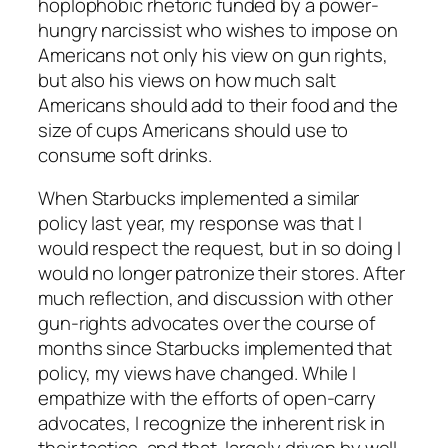
hoplophobic rhetoric funded by a power-
hungry narcissist who wishes to impose on
Americans not only his view on gun rights,
but also his views on how much salt
Americans should add to their food and the
size of cups Americans should use to
consume soft drinks.
When Starbucks implemented a similar
policy last year, my response was that I
would respect the request, but in so doing I
would no longer patronize their stores. After
much reflection, and discussion with other
gun-rights advocates over the course of
months since Starbucks implemented that
policy, my views have changed. While I
empathize with the efforts of open-carry
advocates, I recognize the inherent risk in