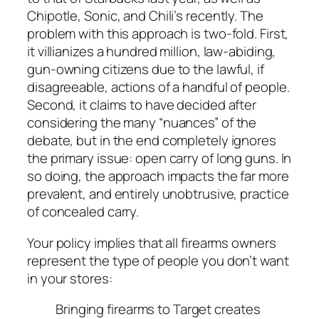
Chipotle, Sonic, and Chili’s recently. The
problem with this approach is two-fold. First,
it villianizes a hundred million, law-abiding,
gun-owning citizens due to the lawful, if
disagreeable, actions of a handful of people.
Second, it claims to have decided after
considering the many “nuances” of the
debate, but in the end completely ignores
the primary issue: open carry of long guns. In
so doing, the approach impacts the far more
prevalent, and entirely unobtrusive, practice
of concealed carry.
Your policy implies that all firearms owners
represent the type of people you don’t want
in your stores:
Bringing firearms to Target creates