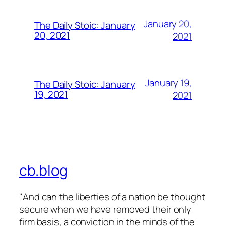
January 20,
The Daily Stoic: January
20, 2021
2021
January 19,
The Daily Stoic: January
19, 2021
2021
cb.blog
"And can the liberties of a nation be thought
secure when we have removed their only
firm basis, a conviction in the minds of the