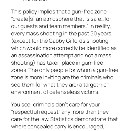
This policy implies that a gun-free zone
“create[s] an atmosphere that is safe…for
our guests and team members.” In reality,
every mass shooting in the past 50 years
(except for the Gabby Giffords shooting,
which would more correctly be identified as
an assassination attempt and not a mass
shooting) has taken place in gun-free
zones. The only people for whom a gun-free
zone is more inviting are the criminals who
see them for what they are: a target-rich
environment of defenseless victims.
You see, criminals don’t care for your
“respectful request” any more than they
care for the law. Statistics demonstrate that
where concealed carry is encouraged,