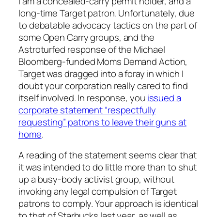
I am a concealed-carry permit holder, and a
long-time Target patron. Unfortunately, due
to debatable advocacy tactics on the part of
some Open Carry groups, and the
Astroturfed response of the Michael
Bloomberg-funded Moms Demand Action,
Target was dragged into a foray in which I
doubt your corporation really cared to find
itself involved. In response, you
issued a
corporate statement “respectfully
requesting” patrons to leave their guns at
home
.
A reading of the statement seems clear that
it was intended to do little more than to shut
up a busy-body activist group, without
invoking any legal compulsion of Target
patrons to comply. Your approach is identical
to that of Starbucks last year, as well as