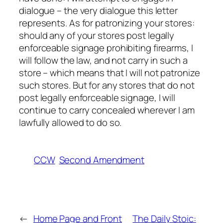
dialogue – the very dialogue this letter
represents. As for patronizing your stores:
should any of your stores post legally
enforceable signage prohibiting firearms, I
will follow the law, and not carry in such a
store – which means that I will not patronize
such stores. But for any stores that do not
post legally enforceable signage, I will
continue to carry concealed wherever I am
lawfully allowed to do so.
CCW
Second Amendment
←
Home Page and Front
The Daily Stoic: