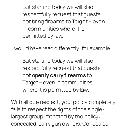
But starting today we will also
respectfully request that guests
not bring firearms to Target – even
in communities where it is
permitted by law.
…would have read differently; for example:
But starting today we will also
respectfully request that guests
not
openly carry firearms
to
Target – even in communities
where it is permitted by law
.
With all due respect, your policy completely
fails to respect the rights of the single-
largest group impacted by the policy:
concealed-carry gun owners. Concealed-