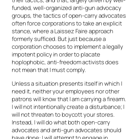
their tactics, and that, largely driven by well-
funded, well-organized anti-gun advocacy
groups, the tactics of open-carry advocates
often force corporations to take an explicit
stance, where a Laissez Faire approach
formerly sufficed. But just because a
corporation chooses to implement a legally
impotent policy in order to placate
hoplophobic, anti-freedom activists does
not mean that I must comply.
Unless a situation presents itself in which I
need it, neither your employees nor other
patrons will know that I am carrying a firearm.
I will not intentionally create a disturbance; I
will not threaten to boycott your stores.
Instead, I will do what both open-carry
advocates and anti-gun advocates should
have done: I will attempt to engage in