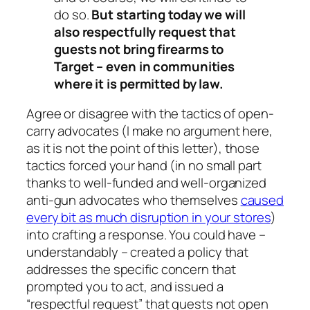
do so.
But starting today we will
also respectfully request that
guests not bring firearms to
Target – even in communities
where it is permitted by law.
Agree or disagree with the tactics of open-
carry advocates (I make no argument here,
as it is not the point of this letter), those
tactics forced your hand (in no small part
thanks to well-funded and well-organized
anti-gun advocates who themselves
caused
every bit as much disruption in your stores
)
into crafting a response. You could have –
understandably – created a policy that
addresses the specific concern that
prompted you to act, and issued a
“respectful request” that guests not
open