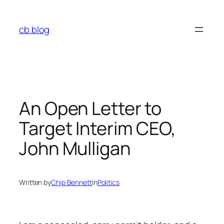
Skip
to
cb.blog
content
An Open Letter to
Target Interim CEO,
John Mulligan
Written by
Chip Bennett
in
Politics