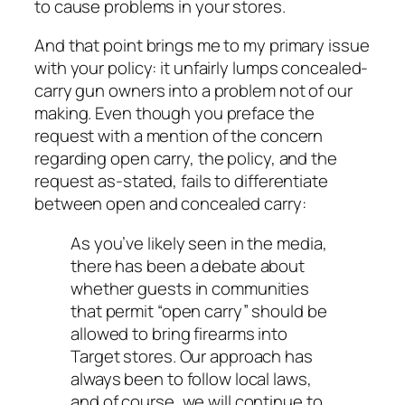
to cause problems in your stores.
And that point brings me to my primary issue
with your policy: it unfairly lumps concealed-
carry gun owners into a problem not of our
making. Even though you preface the
request with a mention of the concern
regarding open carry, the policy, and the
request as-stated, fails to differentiate
between open and concealed carry:
As you’ve likely seen in the media,
there has been a debate about
whether guests in communities
that permit “open carry” should be
allowed to bring firearms into
Target stores. Our approach has
always been to follow local laws,
and of course, we will continue to