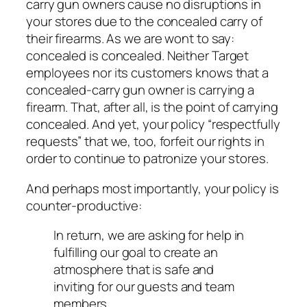
carry gun owners cause no disruptions in
your stores due to the concealed carry of
their firearms. As we are wont to say:
concealed is concealed
. Neither Target
employees nor its customers knows that a
concealed-carry gun owner is carrying a
firearm. That, after all, is the point of carrying
concealed. And yet, your policy “respectfully
requests” that we, too, forfeit our rights in
order to continue to patronize your stores.
And perhaps most importantly, your policy is
counter-productive:
In return, we are asking for help in
fulfilling our goal to create an
atmosphere that is safe and
inviting for our guests and team
members.