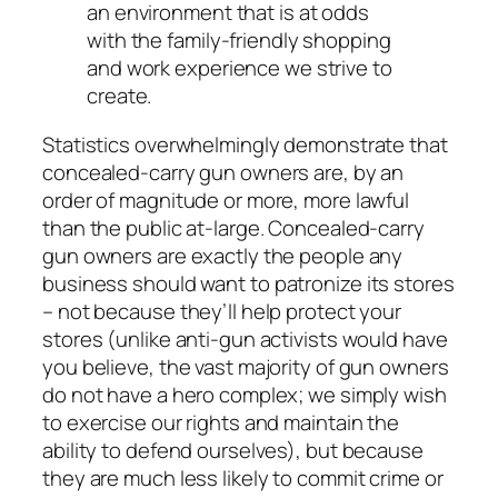
an environment that is at odds
with the family-friendly shopping
and work experience we strive to
create.
Statistics overwhelmingly demonstrate that
concealed-carry gun owners are, by an
order of magnitude or more, more lawful
than the public at-large. Concealed-carry
gun owners are exactly the people any
business should
want
to patronize its stores
– not because they’ll help protect your
stores (unlike anti-gun activists would have
you believe, the vast majority of gun owners
do not have a hero complex; we simply wish
to exercise our rights and maintain the
ability to defend ourselves), but because
they are much less likely to commit crime or