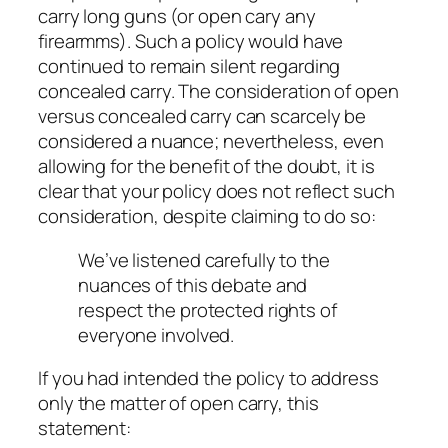
carry
long guns (or open cary any
firearmms). Such a policy would have
continued to remain silent regarding
concealed carry. The consideration of open
versus concealed carry can scarcely be
considered a
nuance
; nevertheless, even
allowing for the benefit of the doubt, it is
clear that your policy does not reflect such
consideration, despite claiming to do so:
We’ve listened carefully to the
nuances of this debate and
respect the protected rights of
everyone involved.
If you had intended the policy to address
only the matter of
open
carry, this
statement: