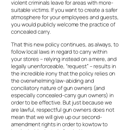
violent criminals leave for areas with more-
suitable victims. If you want to create a safer
atmosphere for your employees and guests,
you would publicly welcome the practice of
concealed carry.
That this new policy continues, as always, to
follow local laws in regard to carry within
your stores – relying instead on a mere, and
legally unenforceable, “request” – results in
the incredible irony that the policy relies on
the overwhelming law-abiding and
conciliatory nature of gun owners (and
especially concealed-carry gun owners) in
order to be effective. But just because we
are lawful, respectful gun owners does not
mean that we will give up our second-
amendment rights in order to kowtow to