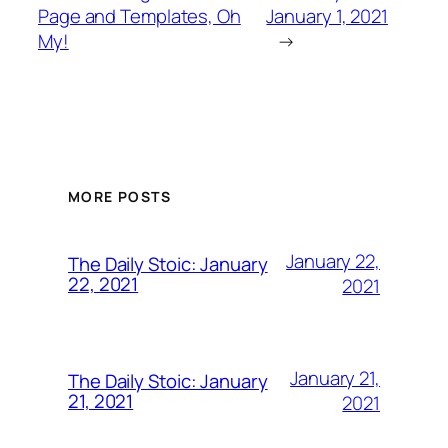
Page and Templates, Oh
January 1, 2021
My!
→
MORE POSTS
January 22,
The Daily Stoic: January
22, 2021
2021
January 21,
The Daily Stoic: January
21, 2021
2021