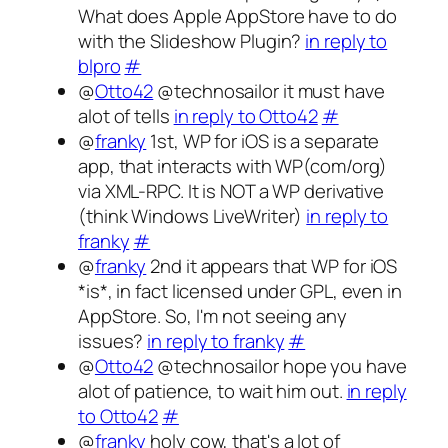
What does Apple AppStore have to do
with the Slideshow Plugin?
in reply to
blpro
#
@
Otto42
@technosailor it must have
alot of tells
in reply to Otto42
#
@
franky
1st, WP for iOS is a separate
app, that interacts with WP(com/org)
via XML-RPC. It is NOT a WP derivative
(think Windows LiveWriter)
in reply to
franky
#
@
franky
2nd it appears that WP for iOS
*is*, in fact licensed under GPL, even in
AppStore. So, I'm not seeing any
issues?
in reply to franky
#
@
Otto42
@technosailor hope you have
alot of patience, to wait him out.
in reply
to Otto42
#
@
franky
holy cow, that's a lot of