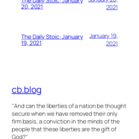
The Daily Stoic: January
20, 2021
2021
January 19,
The Daily Stoic: January
19, 2021
2021
cb.blog
"And can the liberties of a nation be thought
secure when we have removed their only
firm basis, a conviction in the minds of the
people that these liberties are the gift of
God?"