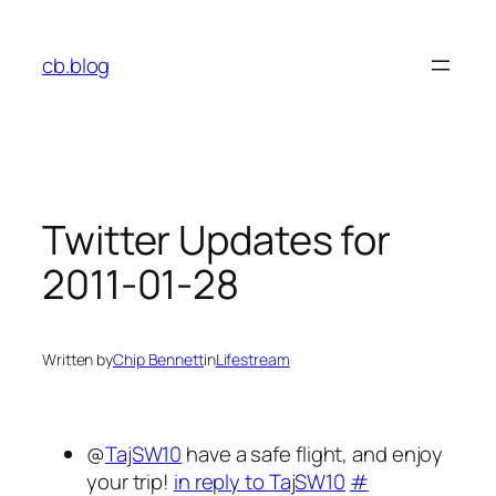
Skip
to
cb.blog
content
Twitter Updates for
2011-01-28
Written by
Chip Bennett
in
Lifestream
@
TajSW10
have a safe flight, and enjoy
your trip!
in reply to TajSW10
#