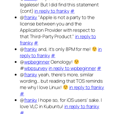
legalese! But I did find this statement
(cont)
in reply to franky
#
@
franky
"Apple is not a party to the
license between you and the
Application Provider with respect to
that Third-Party Product."
in reply to
franky
#
@
franky
and, it's only 8PM for me!
in
reply to franky
#
@
wpbeginner
Oenology!
#
wbpsurvey
in reply to wpbeginner
#
@
franky
yeah, there's more, similar
wording… but reading that TOS reminds
me why I love Linux!
in reply to franky
#
@
franky
I hope so, for iOS users' sake. I
love VLC in Kubuntu!
in reply to franky
#