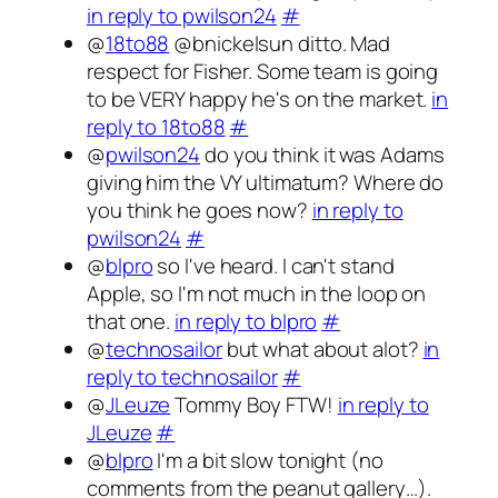
in reply to pwilson24
#
@
18to88
@bnickelsun ditto. Mad
respect for Fisher. Some team is going
to be VERY happy he's on the market.
in
reply to 18to88
#
@
pwilson24
do you think it was Adams
giving him the VY ultimatum? Where do
you think he goes now?
in reply to
pwilson24
#
@
blpro
so I've heard. I can't stand
Apple, so I'm not much in the loop on
that one.
in reply to blpro
#
@
technosailor
but what about alot?
in
reply to technosailor
#
@
JLeuze
Tommy Boy FTW!
in reply to
JLeuze
#
@
blpro
I'm a bit slow tonight (no
comments from the peanut gallery…).