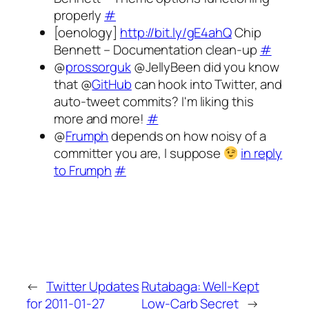
properly
#
[oenology]
http://bit.ly/gE4ahQ
Chip
Bennett – Documentation clean-up
#
@
prossorguk
@JellyBeen did you know
that @
GitHub
can hook into Twitter, and
auto-tweet commits? I'm liking this
more and more!
#
@
Frumph
depends on how noisy of a
committer you are, I suppose
in reply
to Frumph
#
←
Twitter Updates
Rutabaga: Well-Kept
for 2011-01-27
Low-Carb Secret
→