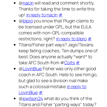
@
nacin
will read and comment shortly.
Thanks for taking the time to write this
up!
in reply to nacin
#
@
blpro
you know that Plugin claims to
be licensed under GPL, but the EULA
comes with non-GPL-compatible
restrictions, right?
in reply to blpro
#
Titans/Fisher part ways? Jags/Texans
keep failing coaches, Ten dumps one of
best. Does anyone actually *want* to
take AFC South from #
Colts
#
@
LovinBlue
Fisher was only other good
coach in AFC South. Hate to see him go,
but glad to see a division rival make
such a colossal mistake
in reply to
LovinBlue
#
@
pwilson24
what do you think of the
Titans and Fisher "parting ways" today?