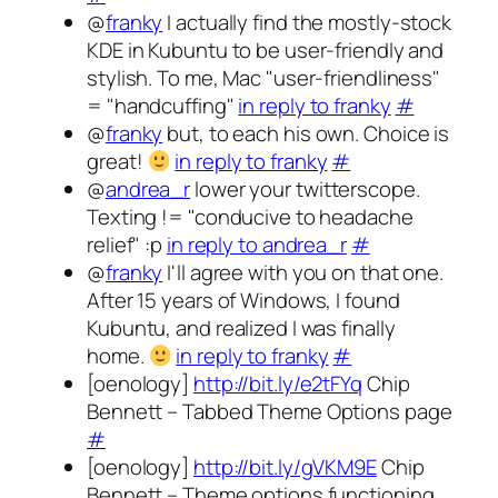
@
franky
I actually find the mostly-stock
KDE in Kubuntu to be user-friendly and
stylish. To me, Mac "user-friendliness"
= "handcuffing"
in reply to franky
#
@
franky
but, to each his own. Choice is
great!
in reply to franky
#
@
andrea_r
lower your twitterscope.
Texting != "conducive to headache
relief" :p
in reply to andrea_r
#
@
franky
I'll agree with you on that one.
After 15 years of Windows, I found
Kubuntu, and realized I was finally
home.
in reply to franky
#
[oenology]
http://bit.ly/e2tFYq
Chip
Bennett – Tabbed Theme Options page
#
[oenology]
http://bit.ly/gVKM9E
Chip
Bennett – Theme options functioning