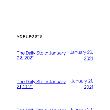
MORE POSTS
January 22,
The Daily Stoic: January
22, 2021
2021
January 21,
The Daily Stoic: January
21, 2021
2021
January 20,