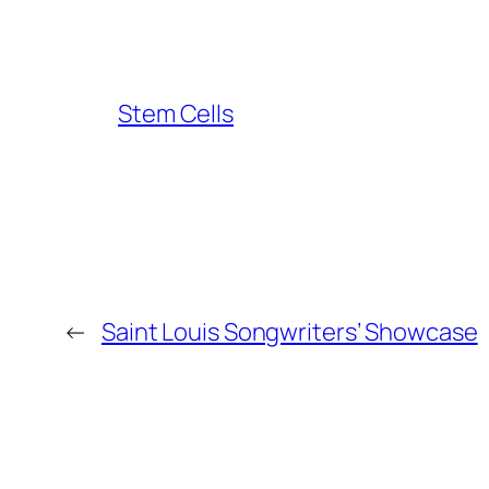
Stem Cells
←
Saint Louis Songwriters’ Showcase