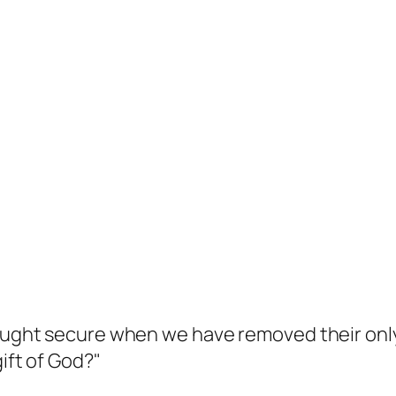
hought secure when we have removed their only 
ift of God?"