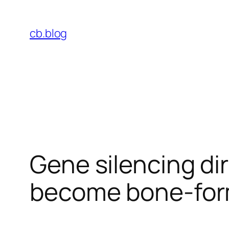
Skip
to
cb.blog
content
Gene silencing di
become bone-form