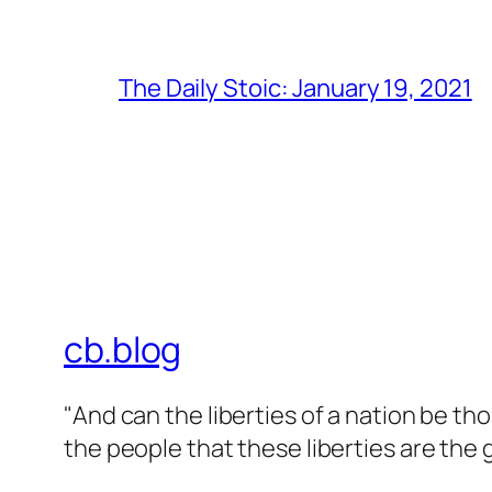
The Daily Stoic: January 19, 2021
cb.blog
"And can the liberties of a nation be t
the people that these liberties are the g