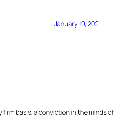
January 19, 2021
firm basis, a conviction in the minds of