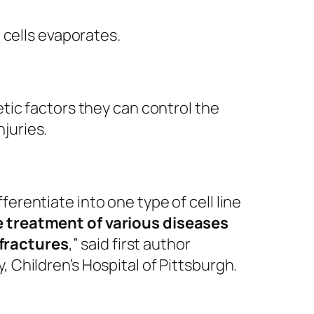
 cells evaporates.
etic factors they can control the
juries.
erentiate into one type of cell line
he treatment of various diseases
 fractures
,” said first author
 Children’s Hospital of Pittsburgh.