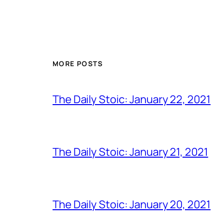
MORE POSTS
The Daily Stoic: January 22, 2021
The Daily Stoic: January 21, 2021
The Daily Stoic: January 20, 2021