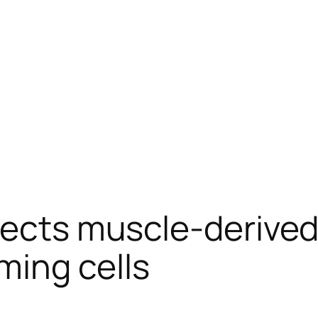
rects muscle-derived
ing cells