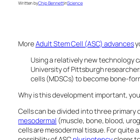
Written by
Chip Bennett
in
Science
More
Adult Stem Cell (ASC) advances
y
Using a relatively new technology ca
University of Pittsburgh researche
cells (MDSCs) to become bone-form
Why is this development important, you
Cells can be divided into three primary 
mesodermal
(muscle, bone, blood, urog
cells are mesodermal tissue. For quite
possibility of ASC
pluripotency
closer to