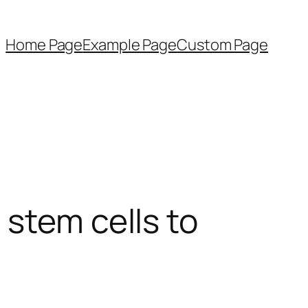
Home Page
Example Page
Custom Page
 stem cells to