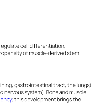
egulate cell differentiation,
propensity of muscle-derived stem
ining, gastrointestinal tract, the lungs),
nd nervous system). Bone and muscle
tency
; this development brings the