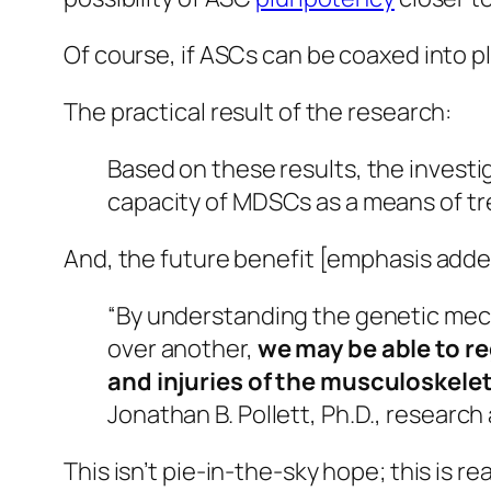
Of course, if ASCs can be coaxed into p
The practical result of the research:
Based on these results, the investig
capacity of MDSCs as a means of tre
And, the future benefit [emphasis adde
“By understanding the genetic mechan
over another,
we may be able to re
and injuries of the musculoskele
Jonathan B. Pollett, Ph.D., research
This isn’t pie-in-the-sky hope; this is
rea