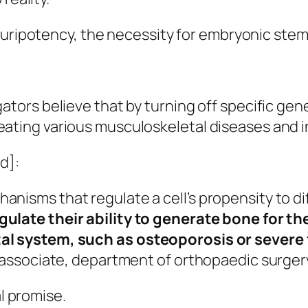
luripotency, the necessity for embryonic stem
ators believe that by turning off specific gen
ating various musculoskeletal diseases and in
d]:
isms that regulate a cell’s propensity to diff
gulate their ability to generate bone for t
tal system, such as osteoporosis or severe
 associate, department of orthopaedic surgery,
l
promise.