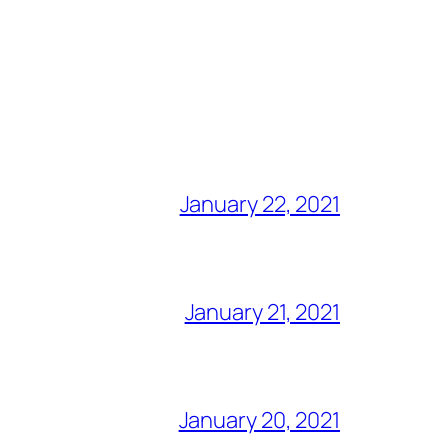
January 22, 2021
January 21, 2021
January 20, 2021