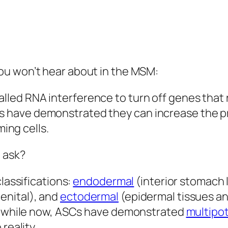
ou won’t hear about in the MSM:
lled RNA interference to turn off genes that r
rs have demonstrated they can increase the 
ing cells.
 ask?
classifications:
endodermal
(interior stomach l
enital), and
ectodermal
(epidermal tissues a
 a while now, ASCs have demonstrated
multipo
 reality.